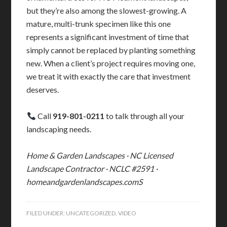
but they’re also among the slowest-growing. A
mature, multi-trunk specimen like this one
represents a significant investment of time that
simply cannot be replaced by planting something
new. When a client’s project requires moving one,
we treat it with exactly the care that investment
deserves.
Call
919-801-0211
to talk through all your
landscaping needs.
Home & Garden Landscapes · NC Licensed
Landscape Contractor · NCLC #2591 ·
homeandgardenlandscapes.comS
FILED UNDER:
UNCATEGORIZED
,
VIDEO