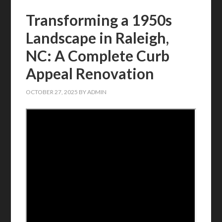
Transforming a 1950s
Landscape in Raleigh,
NC: A Complete Curb
Appeal Renovation
OCTOBER 27, 2025
BY
ADMIN