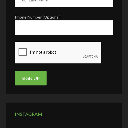
Phone Number (Optional)
INSTAGRAM