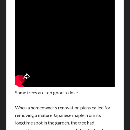
Some trees are too good to lose.
When a homeowner’s renovation plans called for
removing a mature Japanese maple from its
longtime spot in the garden, the tree had