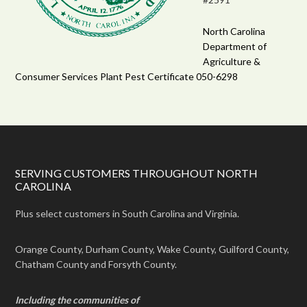
North Carolina
Department of
Agriculture &
Consumer Services Plant Pest Certificate 050-6298
SERVING CUSTOMERS THROUGHOUT NORTH
CAROLINA
Plus select customers in South Carolina and Virginia.
Orange County, Durham County, Wake County, Guilford County,
Chatham County and Forsyth County.
Including the communities of