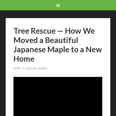
Tree Rescue — How We
Moved a Beautiful
Japanese Maple to a New
Home
APRIL 3, 2026
BY
ADMIN