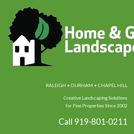
RALEIGH • DURHAM • CHAPEL HILL
Creative Landscaping Solutions
for Fine Properties Since 2002
Call 919-801-0211