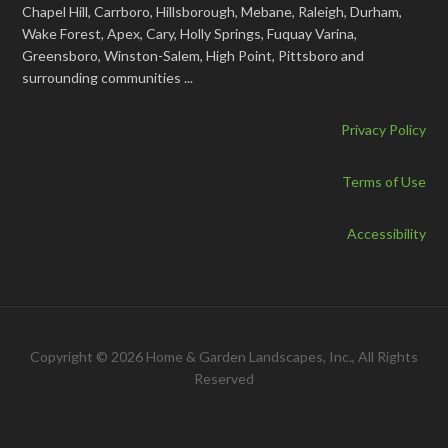
Chapel Hill, Carrboro, Hillsborough, Mebane, Raleigh, Durham,
Wake Forest, Apex, Cary, Holly Springs, Fuquay Varina,
Greensboro, Winston-Salem, High Point, Pittsboro and
surrounding communities ...
Privacy Policy
Terms of Use
Accessibility
Copyright © 2026 Home & Garden Landscapes, Inc., All Rights
Reserved