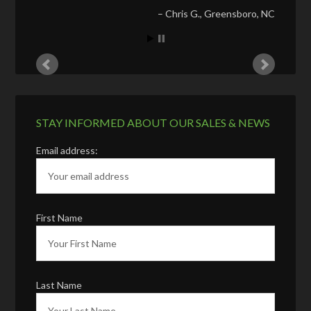
Chris G.
Greensboro, NC
STAY INFORMED ABOUT OUR SALES & NEWS
Email address:
First Name
Last Name