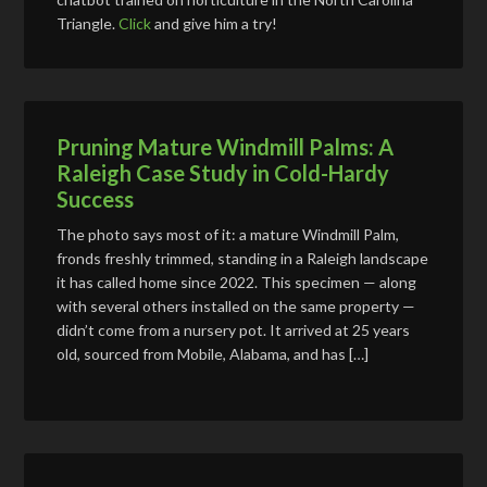
Triangle.
Click
and give him a try!
Pruning Mature Windmill Palms: A
Raleigh Case Study in Cold-Hardy
Success
The photo says most of it: a mature Windmill Palm,
fronds freshly trimmed, standing in a Raleigh landscape
it has called home since 2022. This specimen — along
with several others installed on the same property —
didn’t come from a nursery pot. It arrived at 25 years
old, sourced from Mobile, Alabama, and has […]