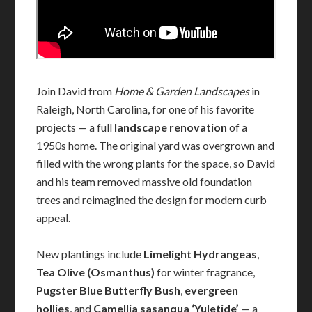
Join David from
Home & Garden Landscapes
in
Raleigh, North Carolina, for one of his favorite
projects — a full
landscape renovation
of a
1950s home. The original yard was overgrown and
filled with the wrong plants for the space, so David
and his team removed massive old foundation
trees and reimagined the design for modern curb
appeal.
New plantings include
Limelight Hydrangeas
,
Tea Olive (Osmanthus)
for winter fragrance,
Pugster Blue Butterfly Bush
,
evergreen
hollies
, and
Camellia sasanqua ‘Yuletide’
— a