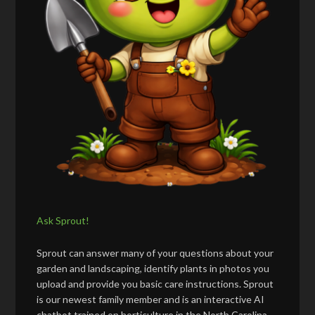
Ask Sprout!
Sprout can answer many of your questions about your
garden and landscaping, identify plants in photos you
upload and provide you basic care instructions. Sprout
is our newest family member and is an interactive AI
chatbot trained on horticulture in the North Carolina