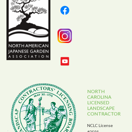
NORTH
CAROLINA
LICENSED
LANDSCAPE
CONTRACTOR
NCLC License
#2591