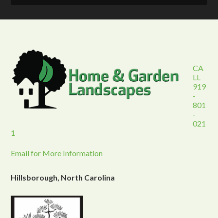
CA
LL
919
-
801
-
021
1
Email for More Information
Hillsborough, North Carolina