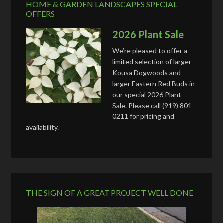
HOME & GARDEN LANDSCAPES SPECIAL
OFFERS
2026 Plant Sale
We’re pleased to offer a
limited selection of larger
Kousa Dogwoods and
larger Eastern Red Buds in
our special 2026 Plant
Sale. Please call (919) 801-
0211 for pricing and
availability.
THE SIGN OF A GREAT PROJECT WELL DONE