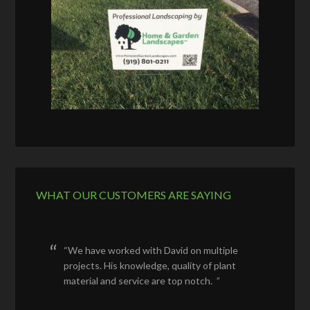
WHAT OUR CUSTOMERS ARE SAYING
We have worked with David on multiple
projects. His knowledge, quality of plant
material and service are top notch.