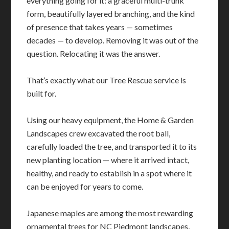
everything going for it: a graceful multi-trunk
form, beautifully layered branching, and the kind
of presence that takes years — sometimes
decades — to develop. Removing it was out of the
question. Relocating it was the answer.
That’s exactly what our Tree Rescue service is
built for.
Using our heavy equipment, the Home & Garden
Landscapes crew excavated the root ball,
carefully loaded the tree, and transported it to its
new planting location — where it arrived intact,
healthy, and ready to establish in a spot where it
can be enjoyed for years to come.
Japanese maples are among the most rewarding
ornamental trees for NC Piedmont landscapes,