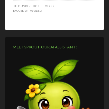
FILED UNDER:
PROJECT
,
VIDEO
TAGGED WITH:
VIDEO
MEET SPROUT, OUR AI ASSISTANT!