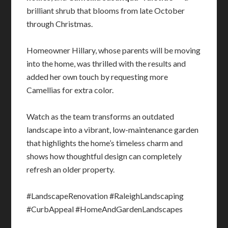
brilliant shrub that blooms from late October
through Christmas.
Homeowner Hillary, whose parents will be moving
into the home, was thrilled with the results and
added her own touch by requesting more
Camellias for extra color.
Watch as the team transforms an outdated
landscape into a vibrant, low-maintenance garden
that highlights the home’s timeless charm and
shows how thoughtful design can completely
refresh an older property.
#LandscapeRenovation #RaleighLandscaping
#CurbAppeal #HomeAndGardenLandscapes