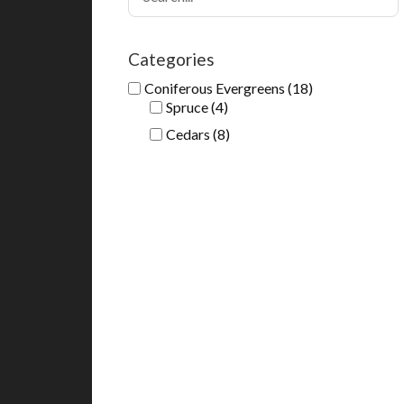
Categories
Coniferous Evergreens
(18)
Spruce
(4)
Cedars
(8)