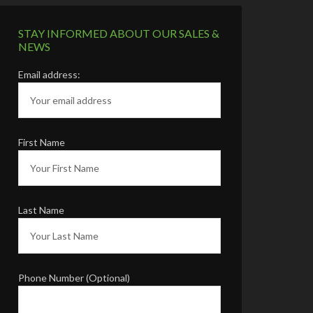
STAY INFORMED ABOUT OUR SALES &
NEWS
Email address:
First Name
Last Name
Phone Number (Optional)