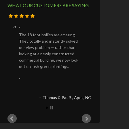
WHAT OUR CUSTOMERS ARE SAYING
The 18 foot hollies are amazing.
They totally and instantly solved
our view problem — rather than
looking at a newly constructed
commercial building, we now look
out on lush green plantings.
Thomas & Pat B.
Apex, NC