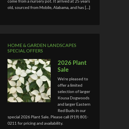
come from a nursery pot. It arrived at 25 years
old, sourced from Mobile, Alabama, and has […]
HOME & GARDEN LANDSCAPES
SPECIAL OFFERS
2026 Plant
Sale
We’re pleased to
offer a limited
selection of larger
Kousa Dogwoods
and larger Eastern
Red Buds in our
special 2026 Plant Sale. Please call (919) 801-
0211 for pricing and availability.