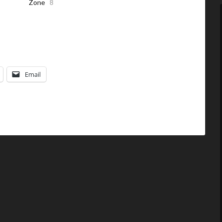
Zone
8
Email