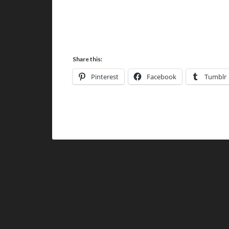
Share this:
Pinterest
Facebook
Tumblr