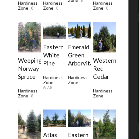
Zone
8
Hardiness
Hardiness
Hardiness
Zone
8
Zone
8
Zone
8
Eastern
Emerald
White
Green
Western
Weeping
Pine
Arborvitae
Red
Norway
Cedar
Spruce
Hardiness
Hardiness
Zone
Zone
6,7,8
Hardiness
Hardiness
Zone
Zone
8
Atlas
Eastern