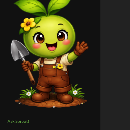
Ask Sprout!