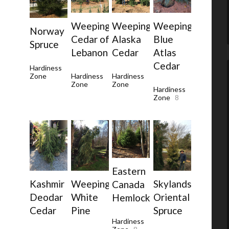
Weeping
Weeping
Weeping
Norway
Cedar of
Alaska
Blue
Spruce
Lebanon
Cedar
Atlas
Cedar
Hardiness
Zone
Hardiness
Hardiness
Zone
Zone
Hardiness
Zone
8
Eastern
Weeping
Skylands
Kashmir
Canada
White
Oriental
Deodar
Hemlock
Pine
Spruce
Cedar
Hardiness