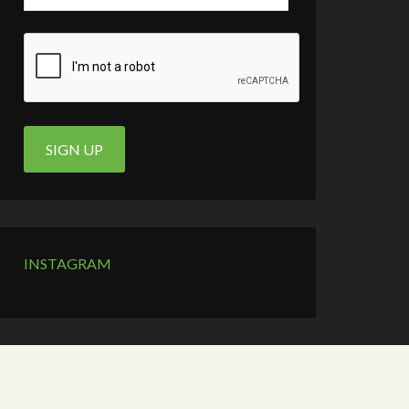
INSTAGRAM