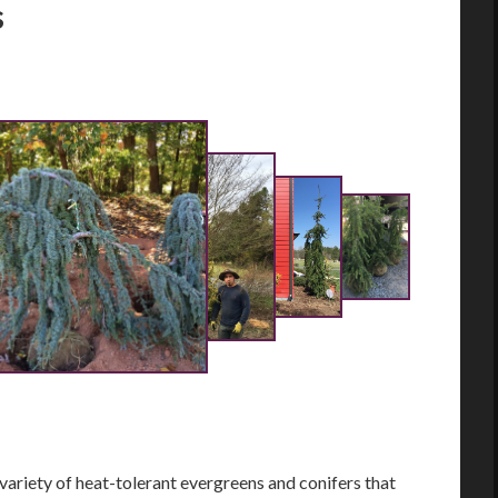
s
riety of heat-tolerant evergreens and conifers that