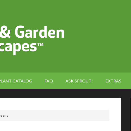
PLANT CATALOG
FAQ
ASK SPROUT!
EXTRAS
reens