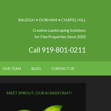
RALEIGH • DURHAM • CHAPEL HILL
Creative Landscaping Solutions
for Fine Properties Since 2002
Call 919-801-0211
OUR TEAM
BLOG
CONTACT US
MEET SPROUT, OUR AI ASSISTANT!