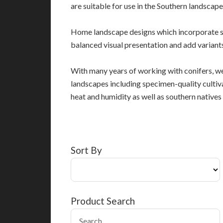
are suitable for use in the Southern landscape
Home landscape designs which incorporate s
balanced visual presentation and add variants
With many years of working with conifers, we
landscapes including specimen-quality cultiv
heat and humidity as well as southern native
Sort By
Product Search