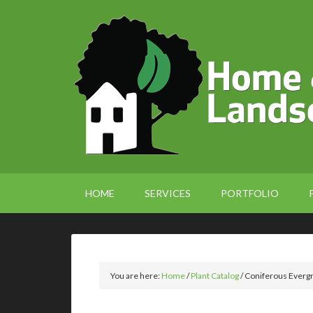
HOME
SERVICES
PORTFOLIO
You are here:
Home
/
Plant Catalog
/
Coniferous Everg