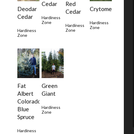
Cedar
Red
Deodar
Crytomeria
Cedar
Cedar
Hardiness
Zone
Hardiness
Hardiness
Zone
Zone
Hardiness
Zone
Green
Fat
Giant
Albert
Colorado
Hardiness
Blue
Zone
Spruce
Hardiness