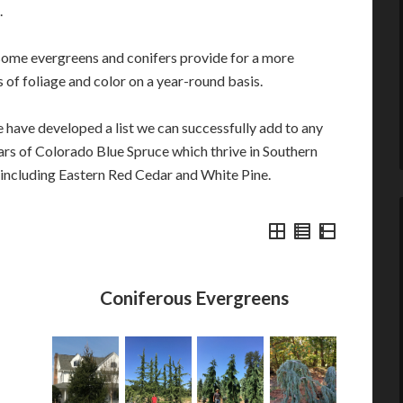
.
ome evergreens and conifers provide for a more
 of foliage and color on a year-round basis.
 have developed a list we can successfully add to any
ars of Colorado Blue Spruce which thrive in Southern
s including Eastern Red Cedar and White Pine.
Coniferous Evergreens