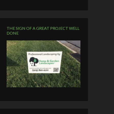
THE SIGN OF A GREAT PROJECT WELL
DONE