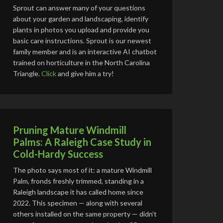
Sprout can answer many of your questions
about your garden and landscaping, identify
plants in photos you upload and provide you
basic care instructions. Sprout is our newest
family member and is an interactive AI chatbot
trained on horticulture in the North Carolina
Triangle.
Click
and give him a try!
Pruning Mature Windmill
Palms: A Raleigh Case Study in
Cold-Hardy Success
The photo says most of it: a mature Windmill
Palm, fronds freshly trimmed, standing in a
Raleigh landscape it has called home since
2022. This specimen — along with several
others installed on the same property — didn’t