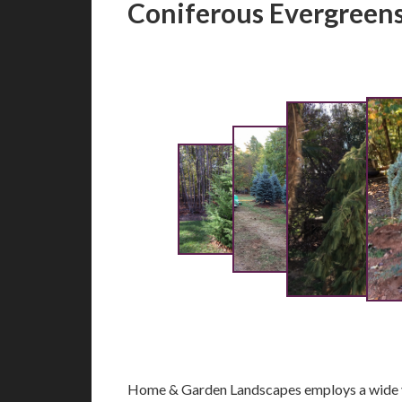
Coniferous Evergreen
Home & Garden Landscapes employs a wide va