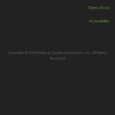
Terms of Use
Accessibility
Copyright © 2026 Home & Garden Landscapes, Inc., All Rights
Reserved