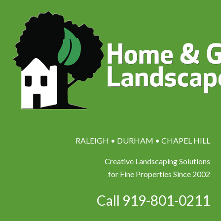
RALEIGH • DURHAM • CHAPEL HILL
Creative Landscaping Solutions
for Fine Properties Since 2002
Call 919-801-0211