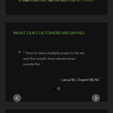
WHAT OUR CUSTOMERS ARE SAYING
They’ve done multiple projects for me
and the results have always been
wonderful.
Larua W.
Chapel Hill, NC