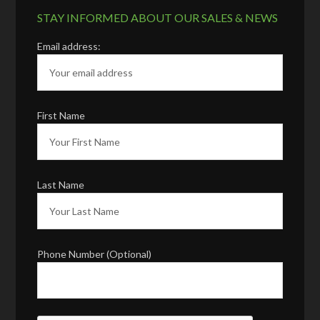
STAY INFORMED ABOUT OUR SALES & NEWS
Email address:
First Name
Last Name
Phone Number (Optional)