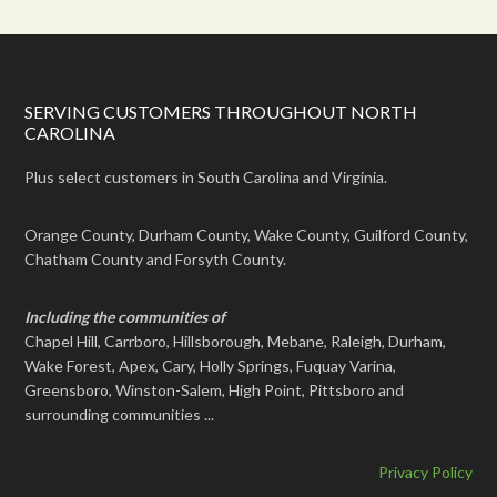
SERVING CUSTOMERS THROUGHOUT NORTH
CAROLINA
Plus select customers in South Carolina and Virginia.
Orange County, Durham County, Wake County, Guilford County,
Chatham County and Forsyth County.
Including the communities of
Chapel Hill, Carrboro, Hillsborough, Mebane, Raleigh, Durham,
Wake Forest, Apex, Cary, Holly Springs, Fuquay Varina,
Greensboro, Winston-Salem, High Point, Pittsboro and
surrounding communities ...
Privacy Policy