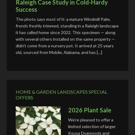
Raleigh Case Study in Cold-Hardy
Success
The photo says most of it: a mature Windmill Palm,
fronds freshly trimmed, standing in a Raleigh landscape
it has called home since 2022. This specimen — along
with several others installed on the same property —
didn’t come from a nursery pot. It arrived at 25 years
old, sourced from Mobile, Alabama, and has […]
HOME & GARDEN LANDSCAPES SPECIAL
OFFERS
2026 Plant Sale
We’re pleased to offer a
limited selection of larger
Kousa Dogwoods and