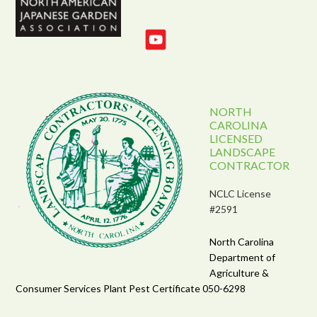
NORTH
CAROLINA
LICENSED
LANDSCAPE
CONTRACTOR
NCLC License
#2591
North Carolina
Department of
Agriculture &
Consumer Services Plant Pest Certificate 050-6298