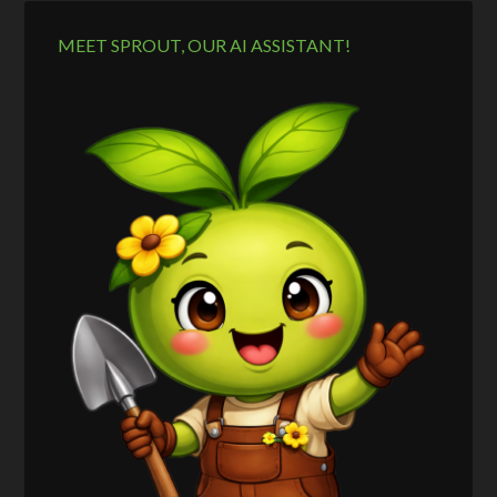
MEET SPROUT, OUR AI ASSISTANT!