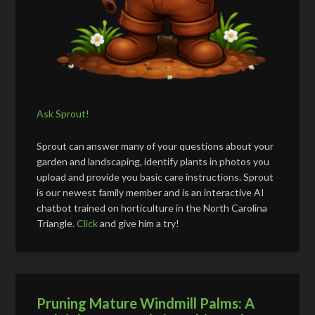
Ask Sprout!
Sprout can answer many of your questions about your
garden and landscaping, identify plants in photos you
upload and provide you basic care instructions. Sprout
is our newest family member and is an interactive AI
chatbot trained on horticulture in the North Carolina
Triangle.
Click
and give him a try!
Pruning Mature Windmill Palms: A