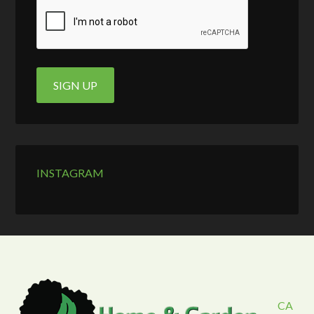
INSTAGRAM
CA