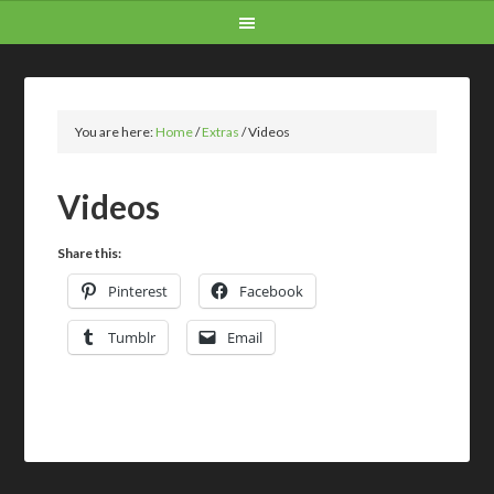
You are here:
Home
/
Extras
/
Videos
Videos
Share this:
Pinterest
Facebook
Tumblr
Email