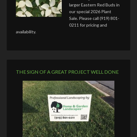
larger Eastern Red Buds in
our special 2026 Plant
Sale. Please call (919) 801-
0211 for pricing and
availability.
THE SIGN OF A GREAT PROJECT WELL DONE