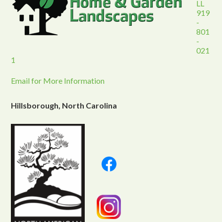
LL
919
-
801
-
021
1
Email for More Information
Hillsborough, North Carolina