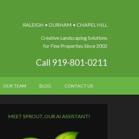
RALEIGH • DURHAM • CHAPEL HILL
Creative Landscaping Solutions
for Fine Properties Since 2002
Call 919-801-0211
OUR TEAM
BLOG
CONTACT US
MEET SPROUT, OUR AI ASSISTANT!