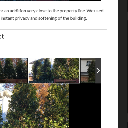
r an addition very close to the property line. We used
instant privacy and softening of the building.
ct