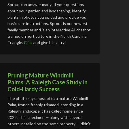
Sprout can answer many of your questions
about your garden and landscaping, identify
plants in photos you upload and provide you
basic care instructions. Sprout is our newest
family member and is an interactive AI chatbot
trained on horticulture in the North Carolina
Triangle.
Click
and give him a try!
Pruning Mature Windmill
Palms: A Raleigh Case Study in
Cold-Hardy Success
The photo says most of it: a mature Windmill
Palm, fronds freshly trimmed, standing in a
Raleigh landscape it has called home since
2022. This specimen — along with several
others installed on the same property — didn’t