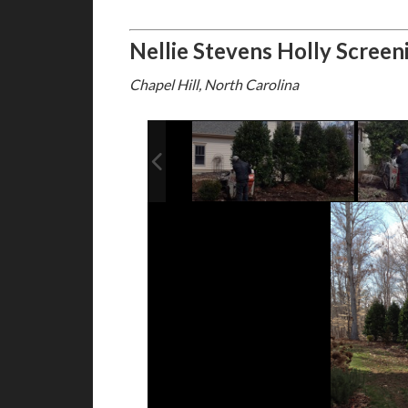
Nellie Stevens Holly Screen
Chapel Hill, North Carolina