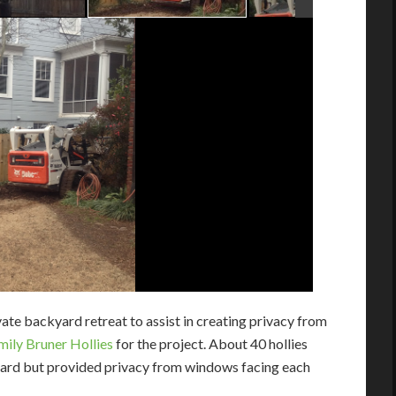
ate backyard retreat to assist in creating privacy from
mily Bruner Hollies
for the project. About 40 hollies
yard but provided privacy from windows facing each