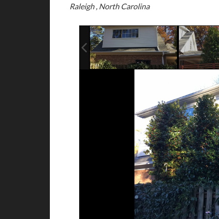
Raleigh , North Carolina