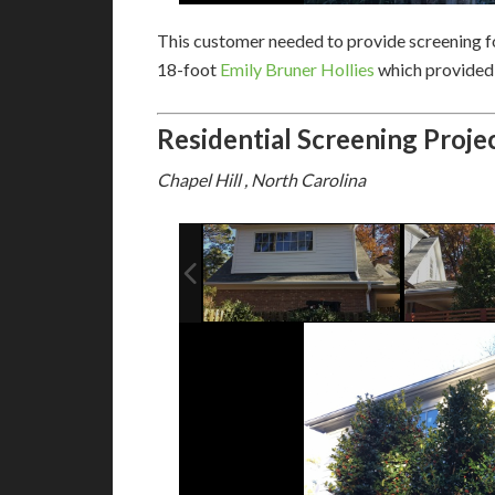
This customer needed to provide screening fo
18-foot
Emily Bruner Hollies
which provided 
Residential Screening Proje
Chapel Hill , North Carolina