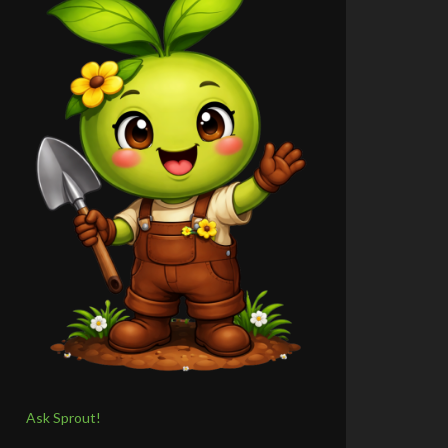
Ask Sprout!