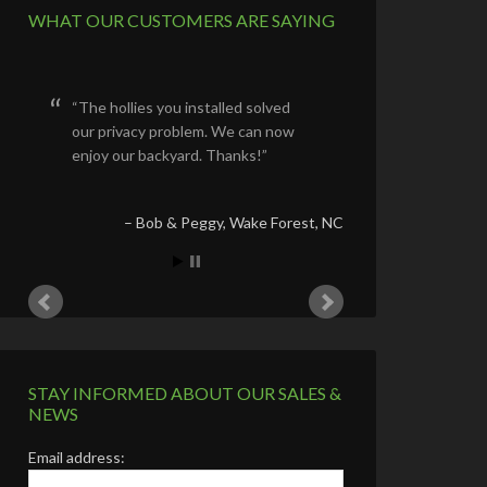
WHAT OUR CUSTOMERS ARE SAYING
We are beyond
pleased!
We are very happy
with the tree, the
shrubs and plants
you chose for us.
You did what you
said you would do by
staying on the job
site and overseeing
your hard working
crew.