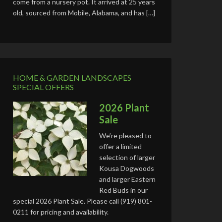
come from a nursery pot. It arrived at 25 years
old, sourced from Mobile, Alabama, and has […]
HOME & GARDEN LANDSCAPES
SPECIAL OFFERS
2026 Plant
Sale
We’re pleased to
offer a limited
selection of larger
Kousa Dogwoods
and larger Eastern
Red Buds in our
special 2026 Plant Sale. Please call (919) 801-
0211 for pricing and availability.