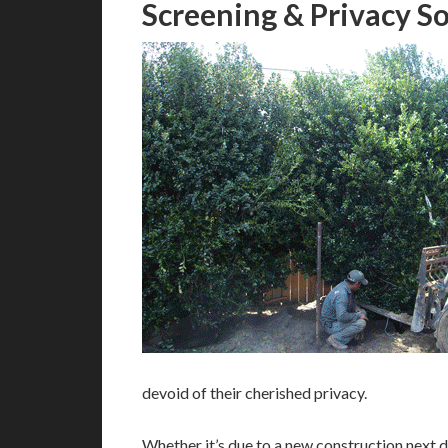
Screening & Privacy So
devoid of their cherished privacy.
Whether it’s due to a new construction next do