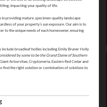
tling, impacting your quality of life.
 in providing mature, specimen-quality landscape
ardless of your property’s sun exposure. Our aim is to
ater to the unique needs of each homeowner, ensuring
 include broadleaf hollies including Emily Bruner Holly
onsidered by some to be the Grand Dame of Southern
 Giant Arborvitae, Cryptomeria, Eastern Red Cedar and
find the right solution or combination of solutions to
g