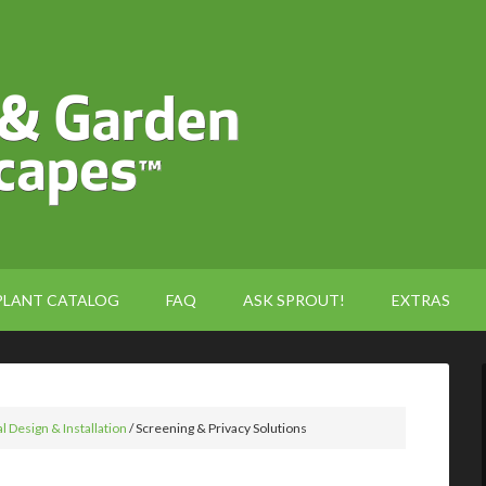
PLANT CATALOG
FAQ
ASK SPROUT!
EXTRAS
l Design & Installation
/
Screening & Privacy Solutions