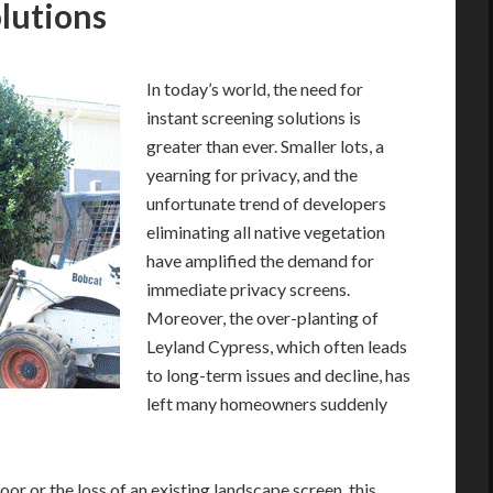
lutions
In today’s world, the need for
instant screening solutions is
greater than ever. Smaller lots, a
yearning for privacy, and the
unfortunate trend of developers
eliminating all native vegetation
have amplified the demand for
immediate privacy screens.
Moreover, the over-planting of
Leyland Cypress, which often leads
to long-term issues and decline, has
left many homeowners suddenly
or or the loss of an existing landscape screen, this