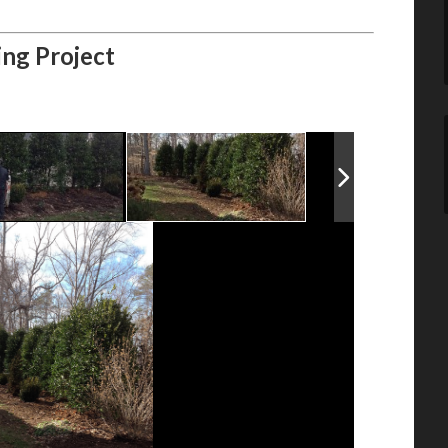
ing Project