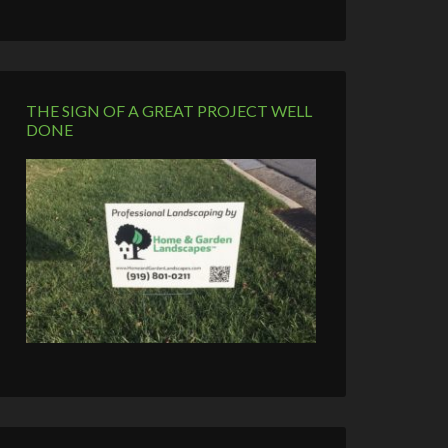
THE SIGN OF A GREAT PROJECT WELL
DONE