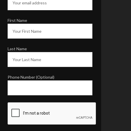
Thank you for
including us in the
plan for the day and
wanting our input.
You are so easy to
work with. And, a
true professional.
We will
highly recommend
you and your
company to anyone
who asks us if we
know a good
landscape architect!