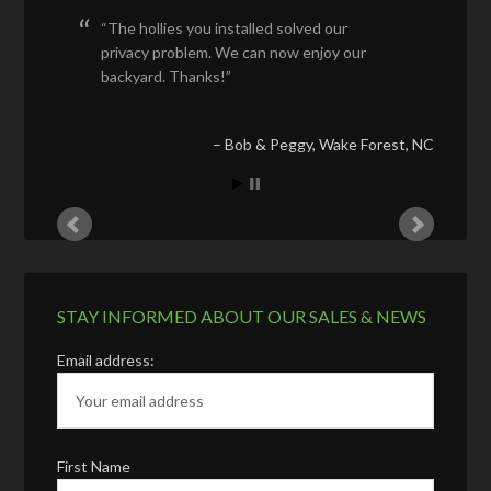
The hollies you installed solved our
privacy problem. We can now enjoy our
backyard. Thanks!
Bob & Peggy
Wake Forest, NC
STAY INFORMED ABOUT OUR SALES & NEWS
Email address:
First Name