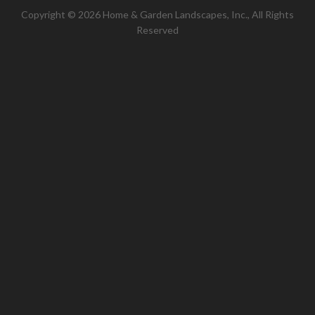
Copyright © 2026 Home & Garden Landscapes, Inc., All Rights
Reserved