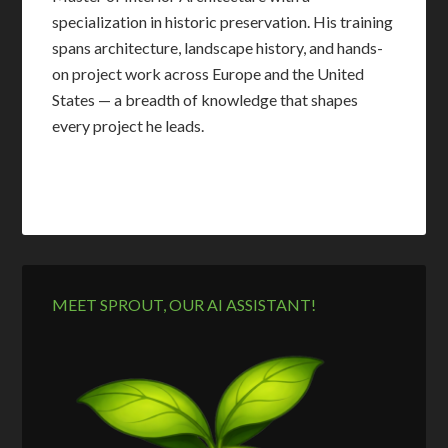
specialization in historic preservation. His training
spans architecture, landscape history, and hands-
on project work across Europe and the United
States — a breadth of knowledge that shapes
every project he leads.
MEET SPROUT, OUR AI ASSISTANT!