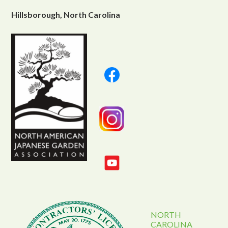
Hillsborough, North Carolina
NORTH
CAROLINA