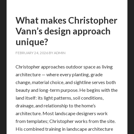
What makes Christopher
Vann’s design approach
unique?
FEBRUARY 24, 2026
BY
ADMIN
Christopher approaches outdoor space as living
architecture — where every planting, grade
change, material choice, and sightline serves both
beauty and long-term purpose. He begins with the
land itself: its light patterns, soil conditions,
drainage, and relationship to the home’s
architecture. Most landscape designers work
from templates; Christopher works from the site.
His combined training in landscape architecture