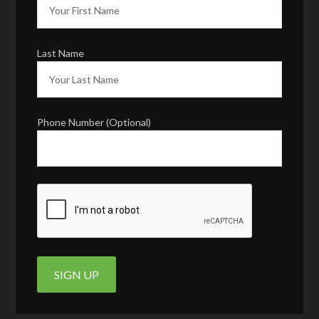
Last Name
Phone Number (Optional)