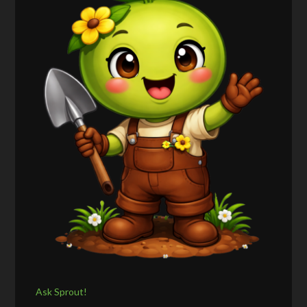
Ask Sprout!