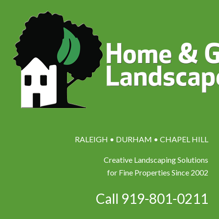
RALEIGH • DURHAM • CHAPEL HILL
Creative Landscaping Solutions
for Fine Properties Since 2002
Call 919-801-0211