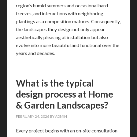
region’s humid summers and occasional hard
freezes, and interactions with neighboring
plantings as a composition matures. Consequently,
the landscapes they design not only appear
aesthetically pleasing at installation but also
evolve into more beautiful and functional over the
years and decades.
What is the typical
design process at Home
& Garden Landscapes?
FEBRUARY 24, 2026
BY
ADMIN
Every project begins with an on-site consultation