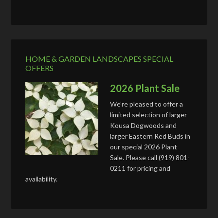
HOME & GARDEN LANDSCAPES SPECIAL
OFFERS
2026 Plant Sale
We’re pleased to offer a
limited selection of larger
Kousa Dogwoods and
larger Eastern Red Buds in
our special 2026 Plant
Sale. Please call (919) 801-
0211 for pricing and
availability.