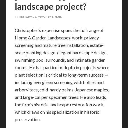
landscape project?
FEBRUARY 24, 2026
BY
ADMIN
Christopher’s expertise spans the full range of
Home & Garden Landscapes’ work: privacy
screening and mature tree installation, estate-
scale planting design, elegant hardscape design,
swimming pool surrounds, and intimate garden
rooms. He has particular depth in projects where
plant selection is critical to long-term success —
including evergreen screening with hollies and
arborvitaes, cold-hardy palms, Japanese maples,
and large-caliper specimen trees. He also leads
the firm’s historic landscape restoration work,
which draws on his specialization in historic
preservation.