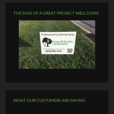
THE SIGN OF A GREAT PROJECT WELL DONE
WHAT OUR CUSTOMERS ARE SAYING