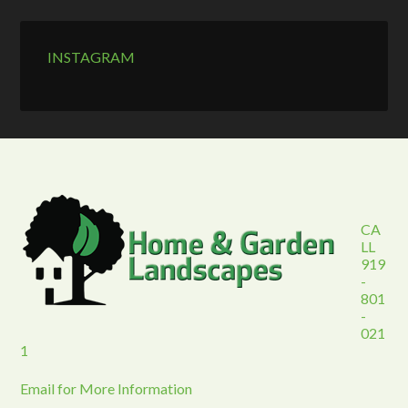
INSTAGRAM
CA
LL
919
-
801
-
021
1
Email for More Information