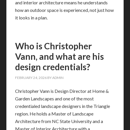
and interior architecture means he understands
how an outdoor space is experienced, not just how
it looks in a plan.
Who is Christopher
Vann, and what are his
design credentials?
FEBRUARY 24, 2026
BY
ADMIN
Christopher Vann is Design Director at Home &
Garden Landscapes and one of the most
credentialed landscape designers in the Triangle
region. He holds a Master of Landscape
Architecture from NC State University and a
Master of Interior Architecture with a