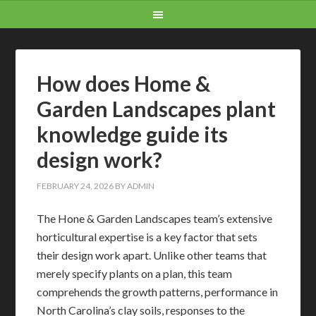
How does Home &
Garden Landscapes plant
knowledge guide its
design work?
FEBRUARY 24, 2026
BY
ADMIN
The Hone & Garden Landscapes team’s extensive
horticultural expertise is a key factor that sets
their design work apart. Unlike other teams that
merely specify plants on a plan, this team
comprehends the growth patterns, performance in
North Carolina’s clay soils, responses to the