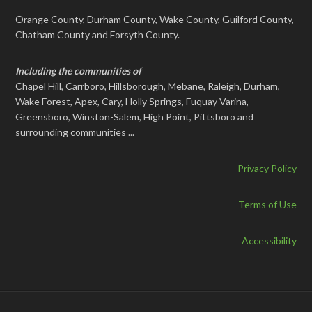
Orange County, Durham County, Wake County, Guilford County,
Chatham County and Forsyth County.
Including the communities of
Chapel Hill, Carrboro, Hillsborough, Mebane, Raleigh, Durham,
Wake Forest, Apex, Cary, Holly Springs, Fuquay Varina,
Greensboro, Winston-Salem, High Point, Pittsboro and
surrounding communities ...
Privacy Policy
Terms of Use
Accessibility