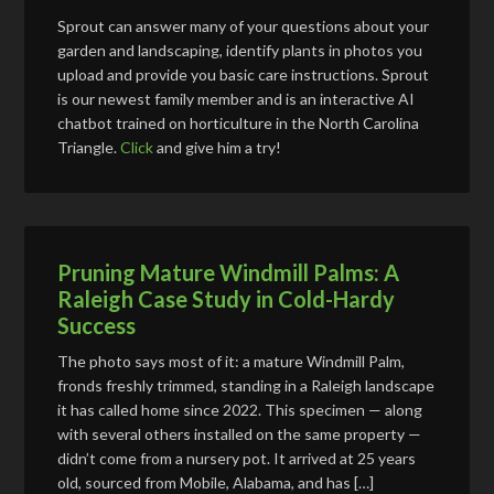
Sprout can answer many of your questions about your
garden and landscaping, identify plants in photos you
upload and provide you basic care instructions. Sprout
is our newest family member and is an interactive AI
chatbot trained on horticulture in the North Carolina
Triangle.
Click
and give him a try!
Pruning Mature Windmill Palms: A
Raleigh Case Study in Cold-Hardy
Success
The photo says most of it: a mature Windmill Palm,
fronds freshly trimmed, standing in a Raleigh landscape
it has called home since 2022. This specimen — along
with several others installed on the same property —
didn’t come from a nursery pot. It arrived at 25 years
old, sourced from Mobile, Alabama, and has […]