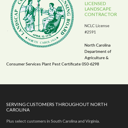
LICENSED
LANDSCAPE
CONTRACTOR
NCLC License
#2591
North Carolina
Department of
Agriculture &
Consumer Services Plant Pest Certificate 050-6298
SERVING CUSTOMERS THROUGHOUT NORTH
CAROLINA
Plus select customers in South Carolina and Virginia.