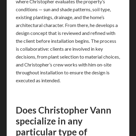
where Christopher evaluates the property’s
conditions — sun and shade patterns, soil type,
existing plantings, drainage, and the home’s
architectural character. From there, he develops a
design concept that is reviewed and refined with
the client before installation begins. The process
is collaborative: clients are involved in key
decisions, from plant selection to material choices,
and Christopher’s crew works with him on-site
throughout installation to ensure the design is
executed as intended.
Does Christopher Vann
specialize in any
particular type of