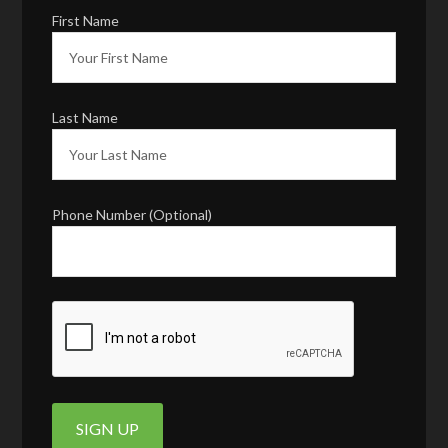
First Name
Last Name
Phone Number (Optional)