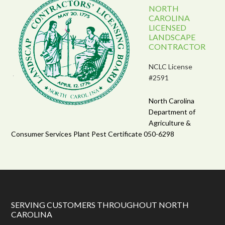
NORTH
CAROLINA
LICENSED
LANDSCAPE
CONTRACTOR
NCLC License
#2591
North Carolina
Department of
Agriculture &
Consumer Services Plant Pest Certificate 050-6298
SERVING CUSTOMERS THROUGHOUT NORTH
CAROLINA