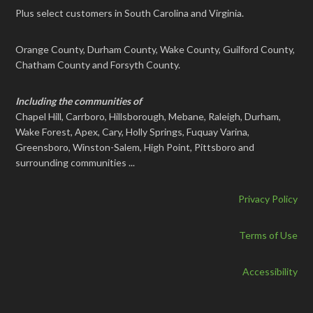
Plus select customers in South Carolina and Virginia.
Orange County, Durham County, Wake County, Guilford County,
Chatham County and Forsyth County.
Including the communities of
Chapel Hill, Carrboro, Hillsborough, Mebane, Raleigh, Durham,
Wake Forest, Apex, Cary, Holly Springs, Fuquay Varina,
Greensboro, Winston-Salem, High Point, Pittsboro and
surrounding communities ...
Privacy Policy
Terms of Use
Accessibility