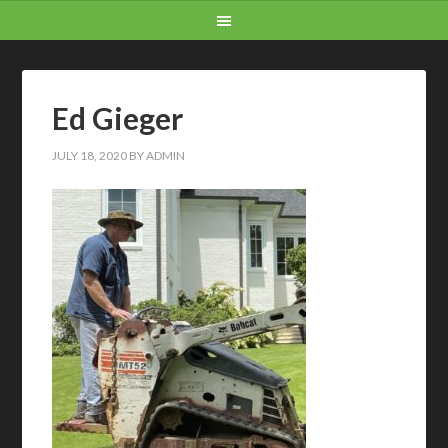
Ed Gieger
JULY 18, 2020
BY
ADMIN