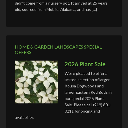
didn’t come from a nursery pot. It arrived at 25 years
old, sourced from Mobile, Alabama, and has […]
HOME & GARDEN LANDSCAPES SPECIAL
OFFERS
2026 Plant Sale
We’re pleased to offer a
limited selection of larger
Kousa Dogwoods and
larger Eastern Red Buds in
our special 2026 Plant
Sale. Please call (919) 801-
0211 for pricing and
availability.