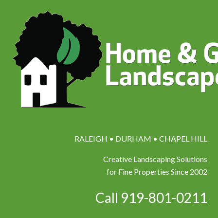
RALEIGH • DURHAM • CHAPEL HILL
Creative Landscaping Solutions
for Fine Properties Since 2002
Call 919-801-0211