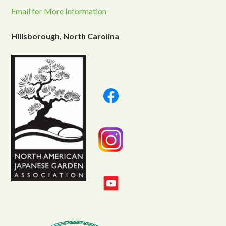
Email for More Information
Hillsborough, North Carolina