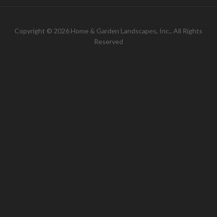
Copyright © 2026 Home & Garden Landscapes, Inc., All Rights
Reserved