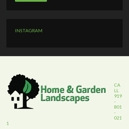
INSTAGRAM
CA
LL
919
-
801
-
021
1