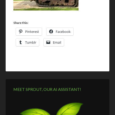
Share this:
Pinterest
Facebook
Tumblr
Email
MEET SPROUT, OUR AI ASSISTANT!