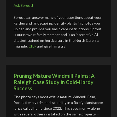
Ask Sprout!
Sprout can answer many of your questions about your
garden and landscaping, identify plants in photos you
upload and provide you basic care instructions. Sprout
is our newest family member and is an interactive AI
chatbot trained on horticulture in the North Carolina
Triangle.
Click
and give him a try!
Pruning Mature Windmill Palms: A
Raleigh Case Study in Cold-Hardy
Success
The photo says most of it: a mature Windmill Palm,
fronds freshly trimmed, standing in a Raleigh landscape
it has called home since 2022. This specimen — along
with several others installed on the same property —