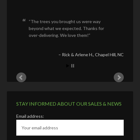
The trees you brought us were way
beyond what we expected. Thanks for
over-delivering. We love them!
Rick & Arlene H.
Chapel Hill, NC
STAY INFORMED ABOUT OUR SALES & NEWS
Email address: