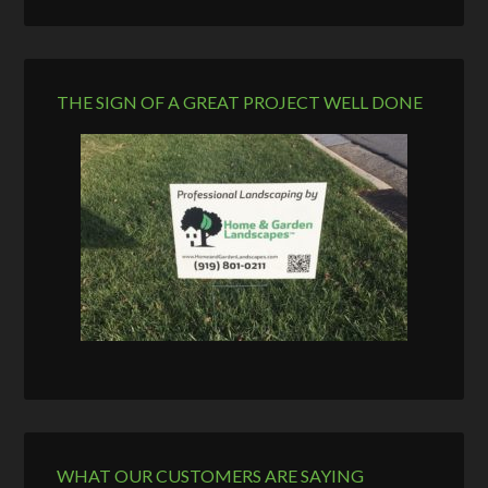
THE SIGN OF A GREAT PROJECT WELL DONE
WHAT OUR CUSTOMERS ARE SAYING