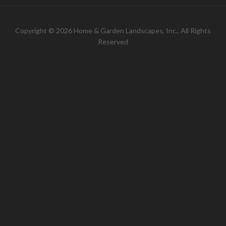
Copyright © 2026 Home & Garden Landscapes, Inc., All Rights
Reserved