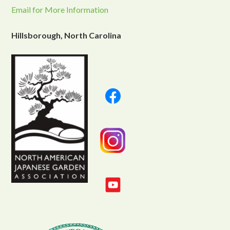
Email for More Information
Hillsborough, North Carolina