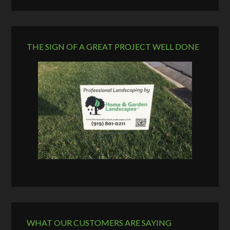
THE SIGN OF A GREAT PROJECT WELL DONE
WHAT OUR CUSTOMERS ARE SAYING