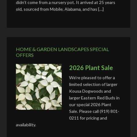
didn’t come from a nursery pot. It arrived at 25 years
old, sourced from Mobile, Alabama, and has […]
HOME & GARDEN LANDSCAPES SPECIAL
OFFERS
2026 Plant Sale
We’re pleased to offer a
limited selection of larger
Kousa Dogwoods and
larger Eastern Red Buds in
our special 2026 Plant
Sale. Please call (919) 801-
0211 for pricing and
availability.