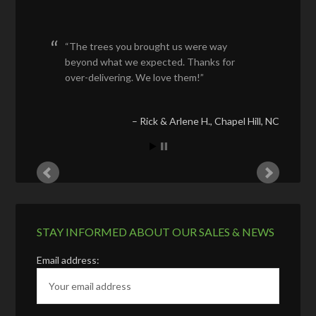
The trees you brought us were way
beyond what we expected. Thanks for
over-delivering. We love them!
Rick & Arlene H.
Chapel Hill, NC
STAY INFORMED ABOUT OUR SALES & NEWS
Email address: