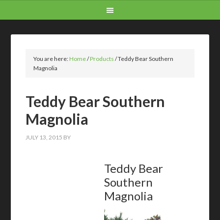
You are here:
Home
/
Products
/
Teddy Bear Southern
Magnolia
Teddy Bear Southern
Magnolia
JULY 13, 2015
BY
Teddy Bear
Southern
Magnolia