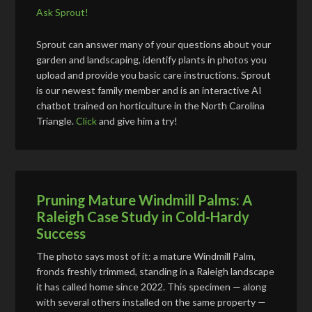
Ask Sprout!
Sprout can answer many of your questions about your
garden and landscaping, identify plants in photos you
upload and provide you basic care instructions. Sprout
is our newest family member and is an interactive AI
chatbot trained on horticulture in the North Carolina
Triangle.
Click
and give him a try!
Pruning Mature Windmill Palms: A
Raleigh Case Study in Cold-Hardy
Success
The photo says most of it: a mature Windmill Palm,
fronds freshly trimmed, standing in a Raleigh landscape
it has called home since 2022. This specimen — along
with several others installed on the same property —