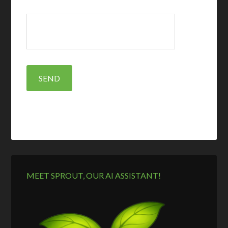
MEET SPROUT, OUR AI ASSISTANT!