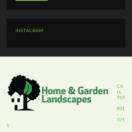
INSTAGRAM
CA
LL
919
-
801
-
021
1