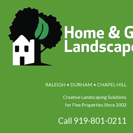
RALEIGH • DURHAM • CHAPEL HILL
Creative Landscaping Solutions
for Fine Properties Since 2002
Call 919-801-0211