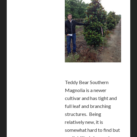
Teddy Bear Southern
Magnolia is a newer
cultivar and has tight and
full leaf and branching
structures. Being
relatively new, it is
somewhat hard to find but