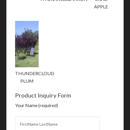
APPLE
THUNDERCLOUD
PLUM
Product Inquiry Form
Your Name (required)