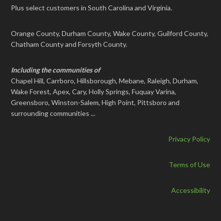
Plus select customers in South Carolina and Virginia.
Orange County, Durham County, Wake County, Guilford County,
Chatham County and Forsyth County.
Including the communities of
Chapel Hill, Carrboro, Hillsborough, Mebane, Raleigh, Durham,
Wake Forest, Apex, Cary, Holly Springs, Fuquay Varina,
Greensboro, Winston-Salem, High Point, Pittsboro and
surrounding communities ...
Privacy Policy
Terms of Use
Accessibility