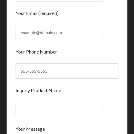
Your Email (required)
Your Phone Number
Inquiry Product Name
Your Message