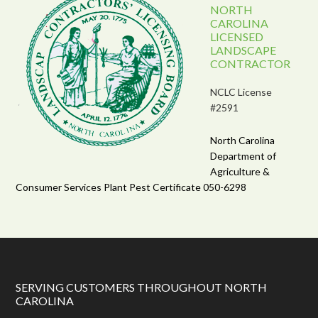
NORTH
CAROLINA
LICENSED
LANDSCAPE
CONTRACTOR
NCLC License
#2591
North Carolina
Department of
Agriculture &
Consumer Services Plant Pest Certificate 050-6298
SERVING CUSTOMERS THROUGHOUT NORTH
CAROLINA