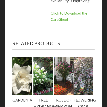
availability is improving.
Click to Download the
Care Sheet
RELATED PRODUCTS
GARDENIA
TREE
ROSE OF
FLOWERING
HYDRANGEA
SHARON
CRAB