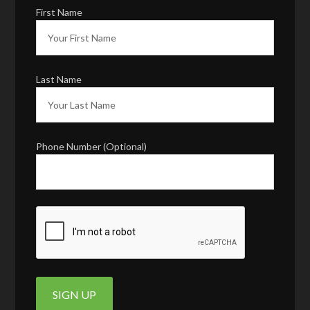
First Name
Last Name
Phone Number (Optional)