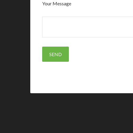
Your Message