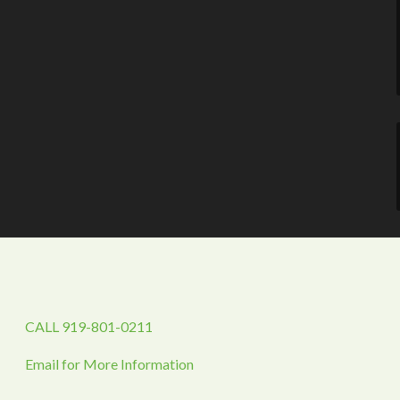
CALL 919-801-0211
Email for More Information