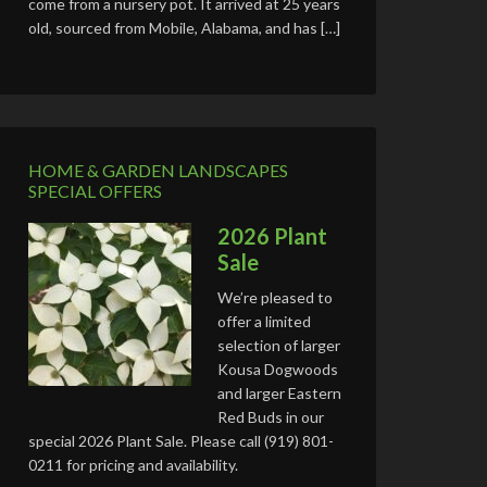
come from a nursery pot. It arrived at 25 years
old, sourced from Mobile, Alabama, and has […]
HOME & GARDEN LANDSCAPES
SPECIAL OFFERS
2026 Plant
Sale
We’re pleased to
offer a limited
selection of larger
Kousa Dogwoods
and larger Eastern
Red Buds in our
special 2026 Plant Sale. Please call (919) 801-
0211 for pricing and availability.