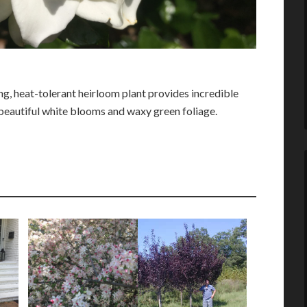
, heat-tolerant heirloom plant provides incredible
beautiful white blooms and waxy green foliage.