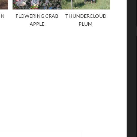
ON
FLOWERING CRAB
THUNDERCLOUD
APPLE
PLUM