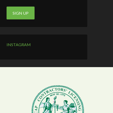
INSTAGRAM