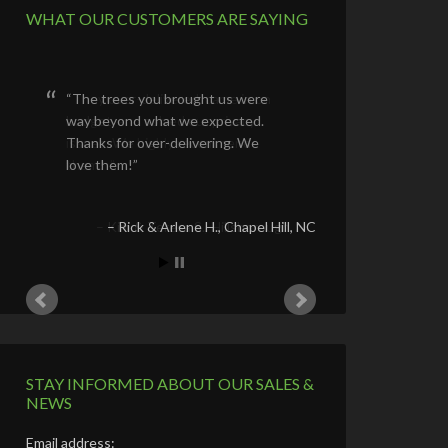
WHAT OUR CUSTOMERS ARE SAYING
The trees you brought us were
way beyond what we expected.
Thanks for over-delivering. We
love them!
Rick & Arlene H.
Chapel Hill, NC
STAY INFORMED ABOUT OUR SALES &
NEWS
Email address: