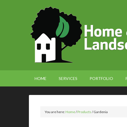
HOME
SERVICES
PORTFOLIO
You are here:
Home
/
Products
/
Gardenia