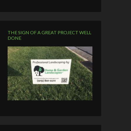
THE SIGN OF A GREAT PROJECT WELL
DONE