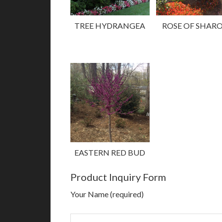
TREE HYDRANGEA
ROSE OF SHAR
EASTERN RED BUD
Product Inquiry Form
Your Name (required)