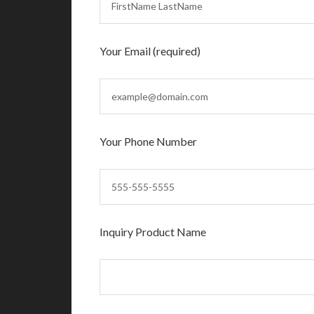
Your Email (required)
Your Phone Number
Inquiry Product Name