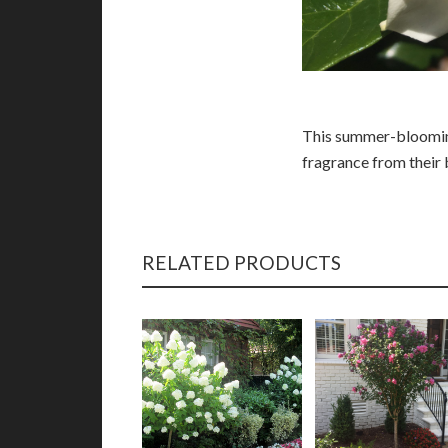
This summer-blooming
fragrance from their 
RELATED PRODUCTS