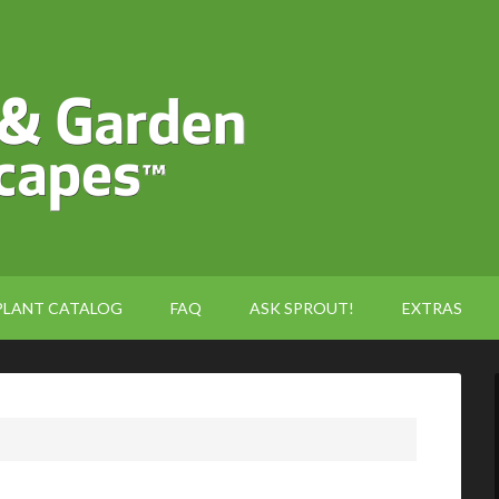
PLANT CATALOG
FAQ
ASK SPROUT!
EXTRAS