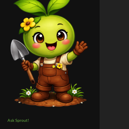
Ask Sprout!