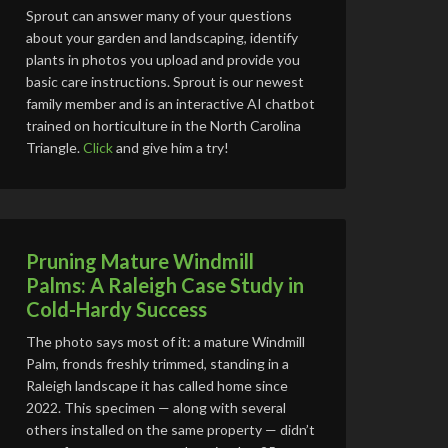
Sprout can answer many of your questions
about your garden and landscaping, identify
plants in photos you upload and provide you
basic care instructions. Sprout is our newest
family member and is an interactive AI chatbot
trained on horticulture in the North Carolina
Triangle.
Click
and give him a try!
Pruning Mature Windmill
Palms: A Raleigh Case Study in
Cold-Hardy Success
The photo says most of it: a mature Windmill
Palm, fronds freshly trimmed, standing in a
Raleigh landscape it has called home since
2022. This specimen — along with several
others installed on the same property — didn’t