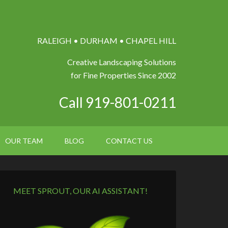
RALEIGH • DURHAM • CHAPEL HILL
Creative Landscaping Solutions
for Fine Properties Since 2002
Call 919-801-0211
OUR TEAM
BLOG
CONTACT US
MEET SPROUT, OUR AI ASSISTANT!