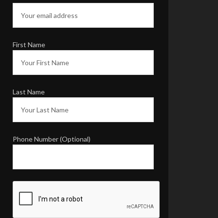
First Name
Last Name
Phone Number (Optional)