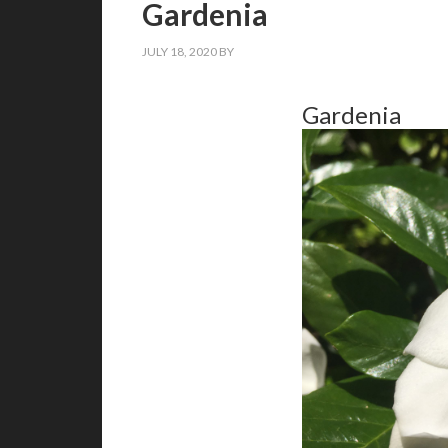
Gardenia
JULY 18, 2020
BY
Gardenia