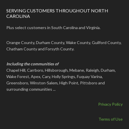
SERVING CUSTOMERS THROUGHOUT NORTH
CAROLINA
Plus select customers in South Carolina and Virginia.
Orange County, Durham County, Wake County, Guilford County,
Chatham County and Forsyth County.
Including the communities of
Chapel Hill, Carrboro, Hillsborough, Mebane, Raleigh, Durham,
Wake Forest, Apex, Cary, Holly Springs, Fuquay Varina,
Greensboro, Winston-Salem, High Point, Pittsboro and
surrounding communities ...
Privacy Policy
Terms of Use