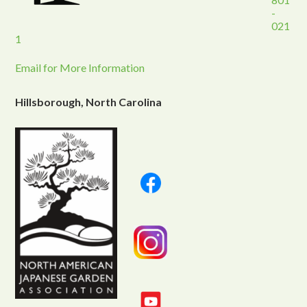
-
021
1
Email for More Information
Hillsborough, North Carolina