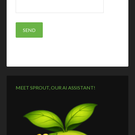
MEET SPROUT, OUR AI ASSISTANT!