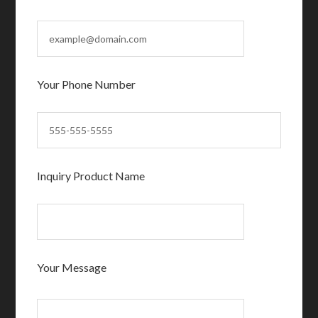
Your Phone Number
Inquiry Product Name
Your Message