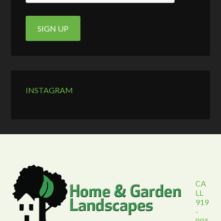
INSTAGRAM
CA
LL
919
-
801