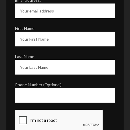
Email address:
First Name
Last Name
Phone Number (Optional)