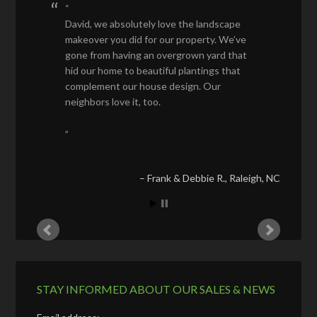
David, we absolutely love the landscape
makeover you did for our property. We’ve
gone from having an overgrown yard that
hid our home to beautiful plantings that
complement our house design. Our
neighbors love it, too.
Frank & Debbie R.
Raleigh, NC
STAY INFORMED ABOUT OUR SALES & NEWS