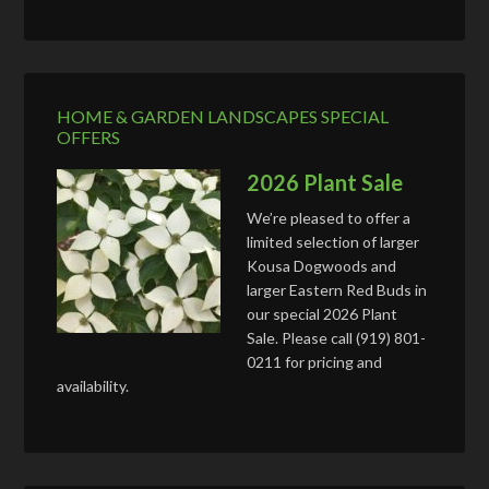
HOME & GARDEN LANDSCAPES SPECIAL
OFFERS
2026 Plant Sale
We’re pleased to offer a
limited selection of larger
Kousa Dogwoods and
larger Eastern Red Buds in
our special 2026 Plant
Sale. Please call (919) 801-
0211 for pricing and
availability.