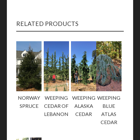
RELATED PRODUCTS
NORWAY
WEEPING
WEEPING
WEEPING
SPRUCE
CEDAR OF
ALASKA
BLUE
LEBANON
CEDAR
ATLAS
CEDAR