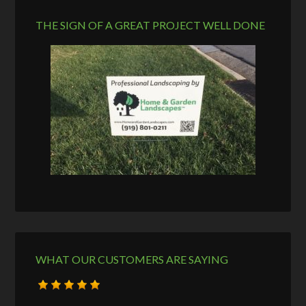
THE SIGN OF A GREAT PROJECT WELL DONE
WHAT OUR CUSTOMERS ARE SAYING