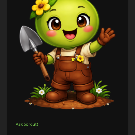
Ask Sprout!