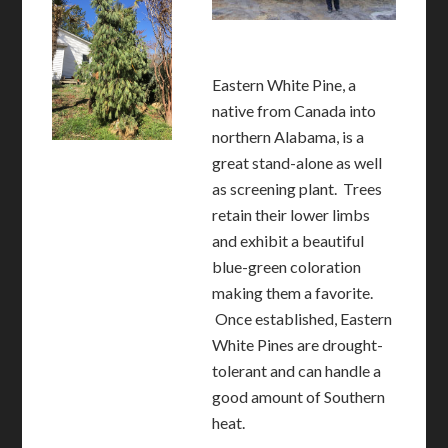
Eastern White Pine, a
native from Canada into
northern Alabama, is a
great stand-alone as well
as screening plant. Trees
retain their lower limbs
and exhibit a beautiful
blue-green coloration
making them a favorite.
Once established, Eastern
White Pines are drought-
tolerant and can handle a
good amount of Southern
heat.