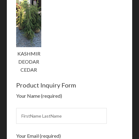
KASHMIR
DEODAR
CEDAR
Product Inquiry Form
Your Name (required)
Your Email (required)