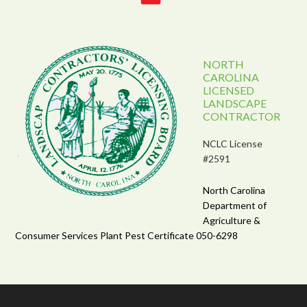
NORTH
CAROLINA
LICENSED
LANDSCAPE
CONTRACTOR
NCLC License
#2591
North Carolina
Department of
Agriculture &
Consumer Services Plant Pest Certificate 050-6298