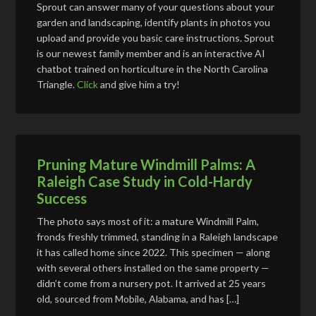
Sprout can answer many of your questions about your
garden and landscaping, identify plants in photos you
upload and provide you basic care instructions. Sprout
is our newest family member and is an interactive AI
chatbot trained on horticulture in the North Carolina
Triangle.
Click
and give him a try!
Pruning Mature Windmill Palms: A
Raleigh Case Study in Cold-Hardy
Success
The photo says most of it: a mature Windmill Palm,
fronds freshly trimmed, standing in a Raleigh landscape
it has called home since 2022. This specimen — along
with several others installed on the same property —
didn’t come from a nursery pot. It arrived at 25 years
old, sourced from Mobile, Alabama, and has […]