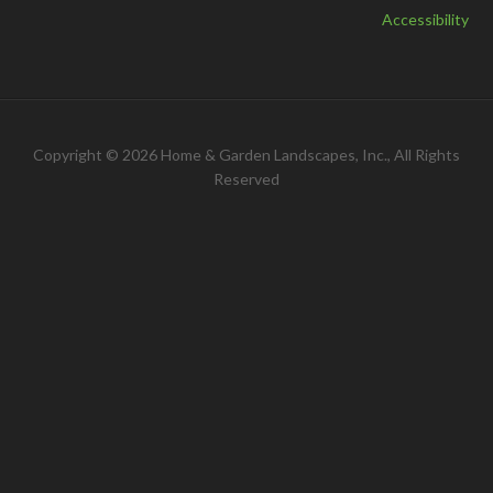
Accessibility
Copyright © 2026 Home & Garden Landscapes, Inc., All Rights
Reserved