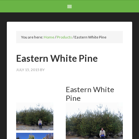
You are here:
Home
/
Products
/
Eastern White Pine
Eastern White Pine
JULY 15, 2015
BY
Eastern White
Pine