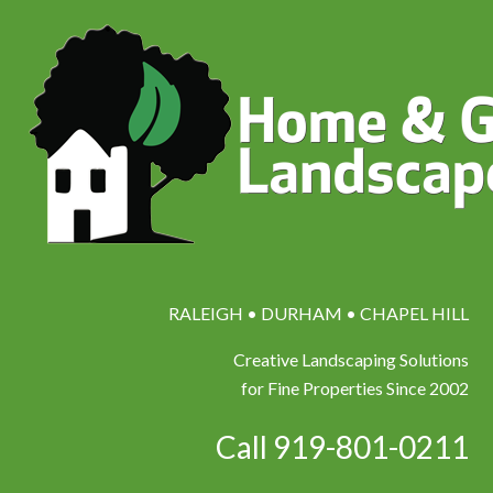
RALEIGH • DURHAM • CHAPEL HILL
Creative Landscaping Solutions
for Fine Properties Since 2002
Call 919-801-0211