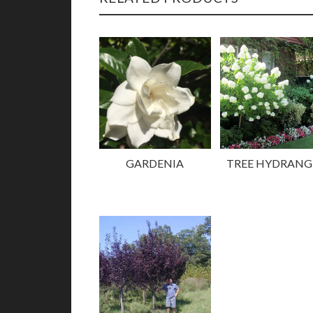
GARDENIA
TREE HYDRANG