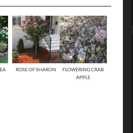
EA
ROSE OF SHARON
FLOWERING CRAB
APPLE