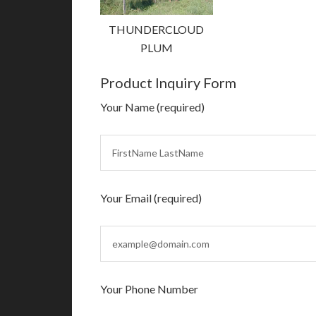
THUNDERCLOUD
PLUM
Product Inquiry Form
Your Name (required)
Your Email (required)
Your Phone Number