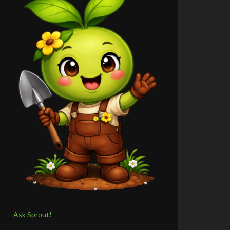
Ask Sprout!