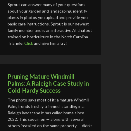
Sprout can answer many of your questions
about your garden and landscaping, identify
plants in photos you upload and provide you
basic care instructions. Sprout is our newest
family member and is an interactive AI chatbot
trained on horticulture in the North Carolina
Triangle.
Click
and give him a try!
Pruning Mature Windmill
Palms: A Raleigh Case Study in
Cold-Hardy Success
The photo says most of it: a mature Windmill
Palm, fronds freshly trimmed, standing in a
Raleigh landscape it has called home since
2022. This specimen — along with several
others installed on the same property — didn’t