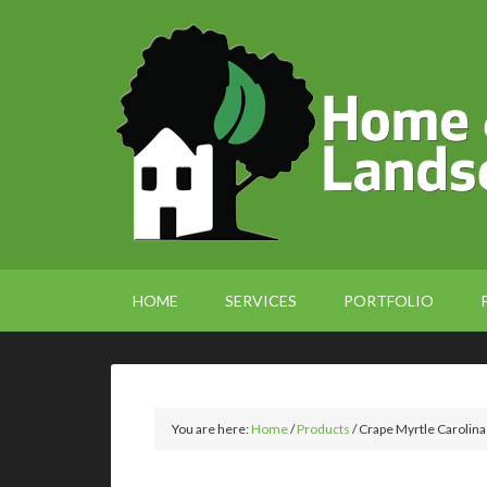
HOME
SERVICES
PORTFOLIO
You are here:
Home
/
Products
/
Crape Myrtle Carolina