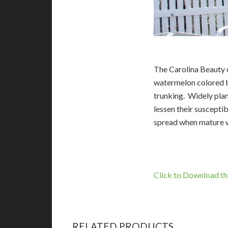
The Carolina Beauty c
watermelon colored b
trunking. Widely plan
lessen their suscepti
spread when mature w
Click to Download th
RELATED PRODUCTS