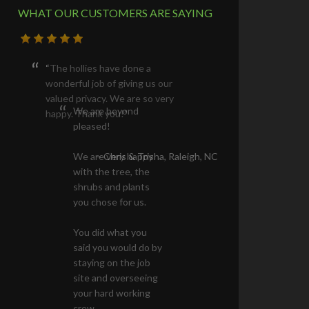
WHAT OUR CUSTOMERS ARE SAYING
The hollies have done a
wonderful job of giving us our
valued privacy. We are so very
happy. Thank you!
Chris & Trisha
Raleigh, NC
STAY INFORMED ABOUT OUR SALES &
NEWS
Email address: