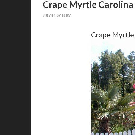
Crape Myrtle Carolina
JULY 11, 2015
BY
Crape Myrtle