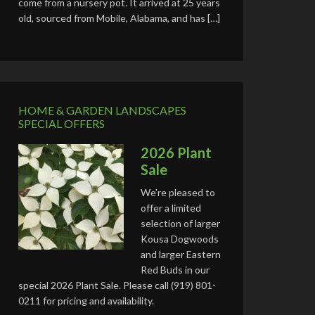
come from a nursery pot. It arrived at 25 years
old, sourced from Mobile, Alabama, and has […]
HOME & GARDEN LANDSCAPES
SPECIAL OFFERS
2026 Plant
Sale
We’re pleased to
offer a limited
selection of larger
Kousa Dogwoods
and larger Eastern
Red Buds in our
special 2026 Plant Sale. Please call (919) 801-
0211 for pricing and availability.