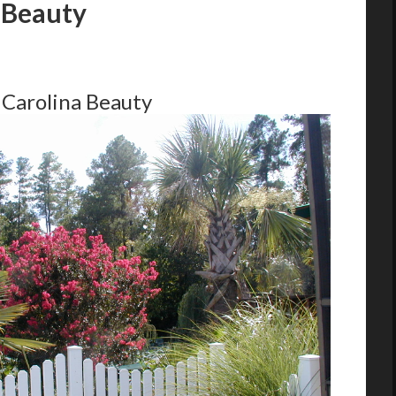
 Beauty
 Carolina Beauty