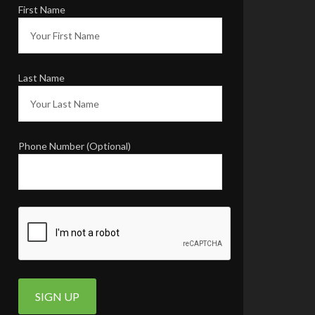
INSTAGRAM