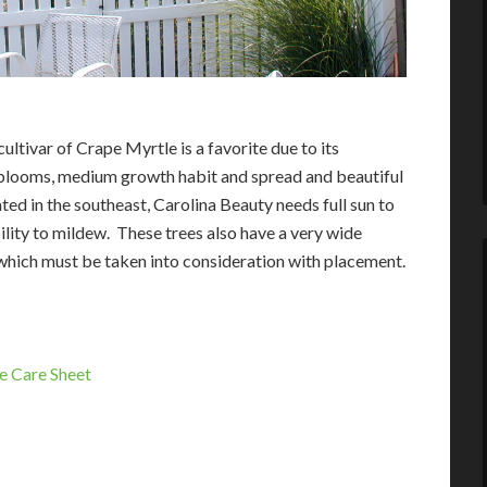
ultivar of Crape Myrtle is a favorite due to its
looms, medium growth habit and spread and beautiful
ted in the southeast, Carolina Beauty needs full sun to
bility to mildew. These trees also have a very wide
hich must be taken into consideration with placement.
e Care Sheet