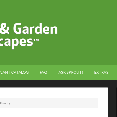
PLANT CATALOG
FAQ
ASK SPROUT!
EXTRAS
 Beauty