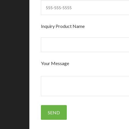
Inquiry Product Name
Your Message