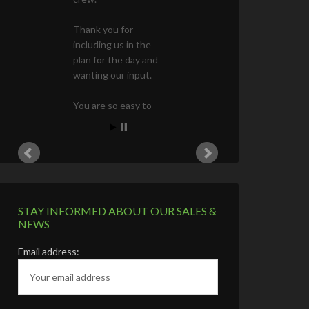
First Name
Last Name
Phone Number (Optional)