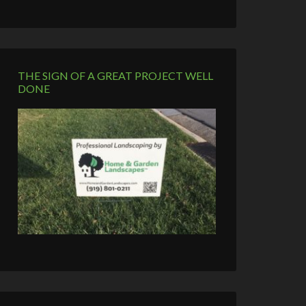
THE SIGN OF A GREAT PROJECT WELL
DONE