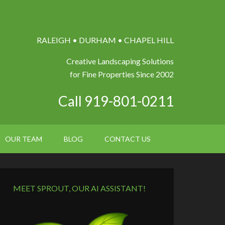
RALEIGH • DURHAM • CHAPEL HILL
Creative Landscaping Solutions
for Fine Properties Since 2002
Call 919-801-0211
OUR TEAM
BLOG
CONTACT US
MEET SPROUT, OUR AI ASSISTANT!