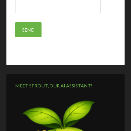
MEET SPROUT, OUR AI ASSISTANT!