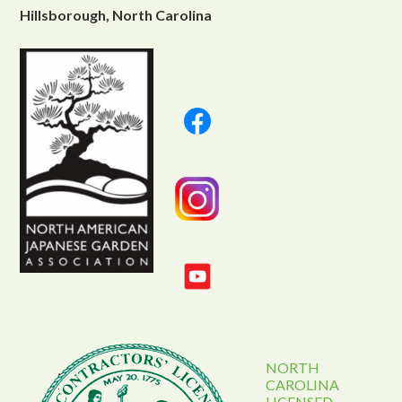
Hillsborough, North Carolina
NORTH
CAROLINA
LICENSED