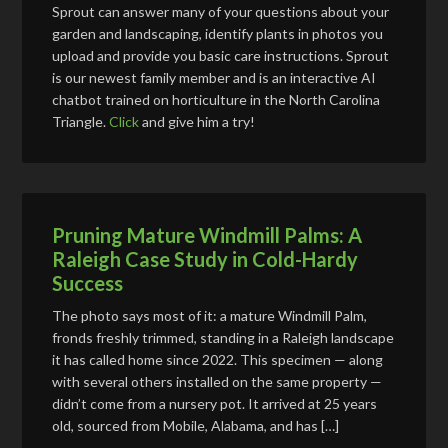
Sprout can answer many of your questions about your
garden and landscaping, identify plants in photos you
upload and provide you basic care instructions. Sprout
is our newest family member and is an interactive AI
chatbot trained on horticulture in the North Carolina
Triangle.
Click
and give him a try!
Pruning Mature Windmill Palms: A
Raleigh Case Study in Cold-Hardy
Success
The photo says most of it: a mature Windmill Palm,
fronds freshly trimmed, standing in a Raleigh landscape
it has called home since 2022. This specimen — along
with several others installed on the same property —
didn’t come from a nursery pot. It arrived at 25 years
old, sourced from Mobile, Alabama, and has […]