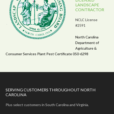
LANDSCAPE
CONTRACTOR
NCLC License
#2591
North Carolina
Department of
Agriculture &
Consumer Services Plant Pest Certificate 050-6298
SERVING CUSTOMERS THROUGHOUT NORTH
CAROLINA
Plus select customers in South Carolina and Virginia.