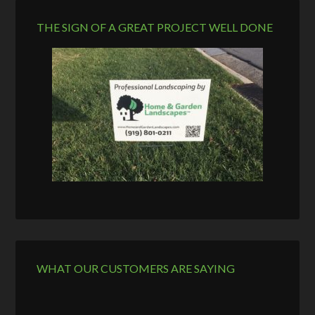
THE SIGN OF A GREAT PROJECT WELL DONE
WHAT OUR CUSTOMERS ARE SAYING