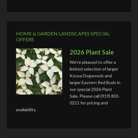
HOME & GARDEN LANDSCAPES SPECIAL
OFFERS
2026 Plant Sale
We’re pleased to offer a
limited selection of larger
Kousa Dogwoods and
larger Eastern Red Buds in
our special 2026 Plant
Sale. Please call (919) 801-
0211 for pricing and
availability.