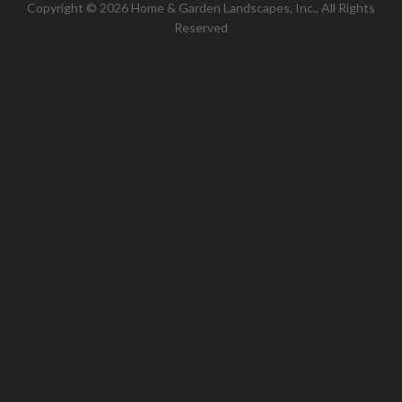
Copyright © 2026 Home & Garden Landscapes, Inc., All Rights
Reserved