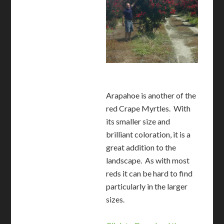
Arapahoe is another of the
red Crape Myrtles. With
its smaller size and
brilliant coloration, it is a
great addition to the
landscape. As with most
reds it can be hard to find
particularly in the larger
sizes.