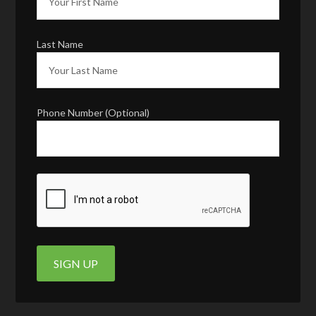
Last Name
Phone Number (Optional)