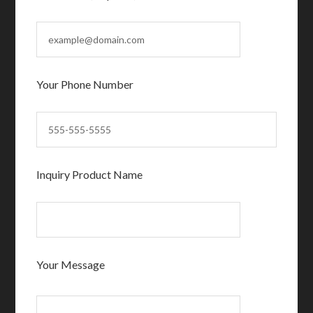
Your Phone Number
Inquiry Product Name
Your Message