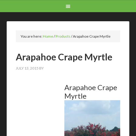
You are here:
Home
/
Products
/
Arapahoe Crape Myrtle
Arapahoe Crape Myrtle
JULY 13, 2015
BY
Arapahoe Crape
Myrtle