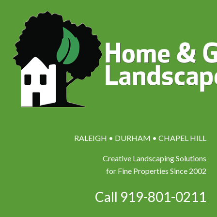
RALEIGH • DURHAM • CHAPEL HILL
Creative Landscaping Solutions
for Fine Properties Since 2002
Call 919-801-0211