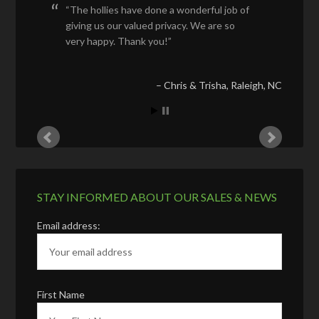
The hollies have done a wonderful job of
giving us our valued privacy. We are so
very happy. Thank you!
Chris & Trisha
Raleigh, NC
STAY INFORMED ABOUT OUR SALES & NEWS
Email address:
First Name