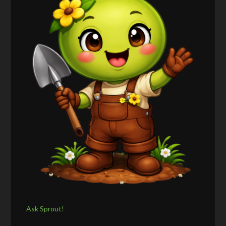
Ask Sprout!