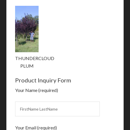
THUNDERCLOUD
PLUM
Product Inquiry Form
Your Name (required)
Your Email (required)