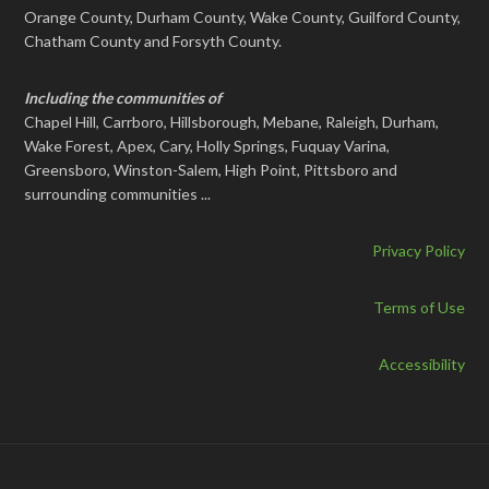
Orange County, Durham County, Wake County, Guilford County,
Chatham County and Forsyth County.
Including the communities of
Chapel Hill, Carrboro, Hillsborough, Mebane, Raleigh, Durham,
Wake Forest, Apex, Cary, Holly Springs, Fuquay Varina,
Greensboro, Winston-Salem, High Point, Pittsboro and
surrounding communities ...
Privacy Policy
Terms of Use
Accessibility