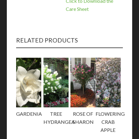
Click to Download the
Care Sheet
RELATED PRODUCTS
GARDENIA
TREE
ROSE OF
FLOWERING
HYDRANGEA
SHARON
CRAB
APPLE