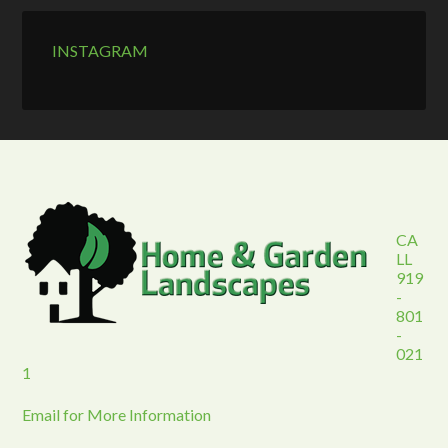
INSTAGRAM
CA
LL
919
-
801
-
021
1
Email for More Information