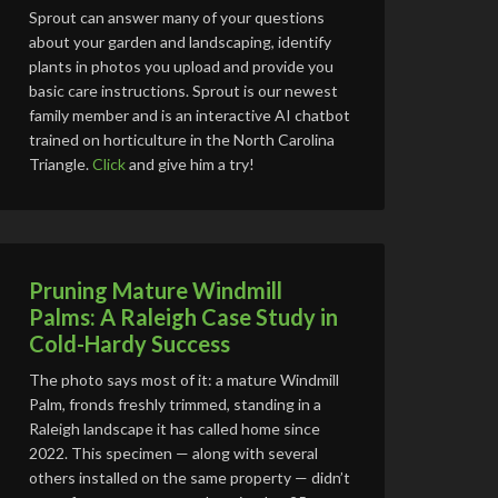
Sprout can answer many of your questions
about your garden and landscaping, identify
plants in photos you upload and provide you
basic care instructions. Sprout is our newest
family member and is an interactive AI chatbot
trained on horticulture in the North Carolina
Triangle.
Click
and give him a try!
Pruning Mature Windmill
Palms: A Raleigh Case Study in
Cold-Hardy Success
The photo says most of it: a mature Windmill
Palm, fronds freshly trimmed, standing in a
Raleigh landscape it has called home since
2022. This specimen — along with several
others installed on the same property — didn’t