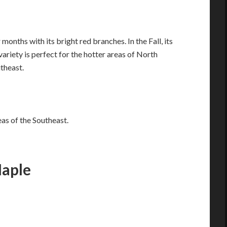
onths with its bright red branches. In the Fall, its
variety is perfect for the hotter areas of North
theast.
eas of the Southeast.
aple