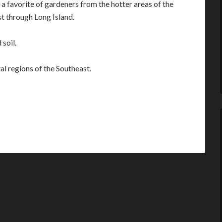
a favorite of gardeners from the hotter areas of the
st through Long Island.
 soil.
al regions of the Southeast.