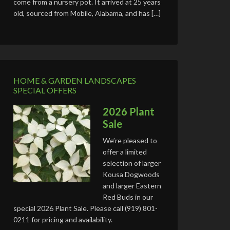
come from a nursery pot. It arrived at 25 years
old, sourced from Mobile, Alabama, and has […]
HOME & GARDEN LANDSCAPES
SPECIAL OFFERS
2026 Plant
Sale
We’re pleased to
offer a limited
selection of larger
Kousa Dogwoods
and larger Eastern
Red Buds in our
special 2026 Plant Sale. Please call (919) 801-
0211 for pricing and availability.