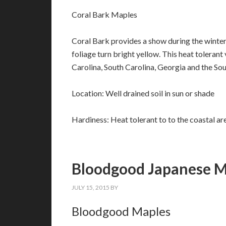
Coral Bark Maples
Coral Bark provides a show during the winter m
foliage turn bright yellow. This heat tolerant 
Carolina, South Carolina, Georgia and the Sou
Location: Well drained soil in sun or shade
Hardiness: Heat tolerant to to the coastal ar
Bloodgood Japanese M
JULY 15, 2015
BY
Bloodgood Maples