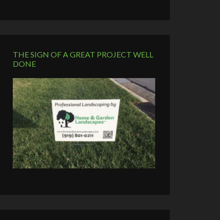
THE SIGN OF A GREAT PROJECT WELL
DONE