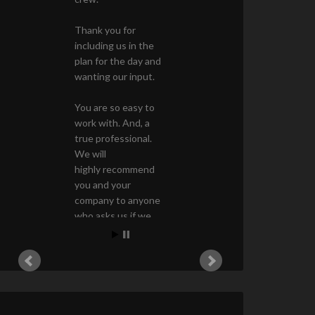
Thank you for
including us in the
plan for the day and
wanting our input.
You are so easy to
work with. And, a
true professional.
We will
highly recommend
you and your
company to anyone
who asks us if we
know a good
landscape architect!