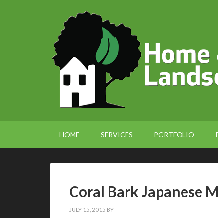
HOME
SERVICES
PORTFOLIO
Coral Bark Japanese 
JULY 15, 2015
BY