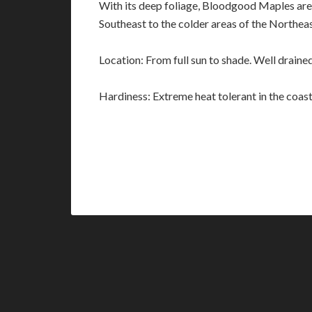
With its deep foliage, Bloodgood Maples are 
Southeast to the colder areas of the Northea
Location: From full sun to shade. Well drained
Hardiness: Extreme heat tolerant in the coast