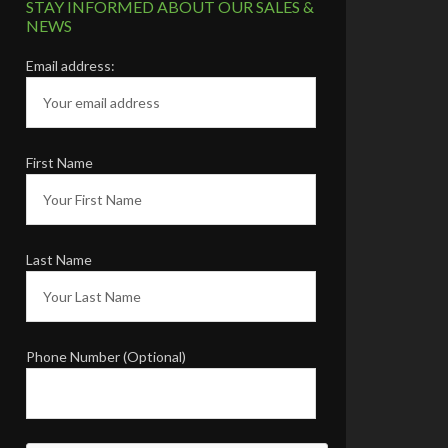
Karen & Steve L.
Raleigh, NC
STAY INFORMED ABOUT OUR SALES &
NEWS
Email address:
First Name
Last Name