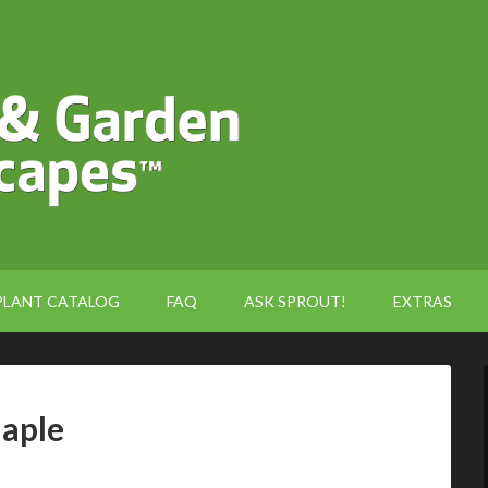
PLANT CATALOG
FAQ
ASK SPROUT!
EXTRAS
Maple