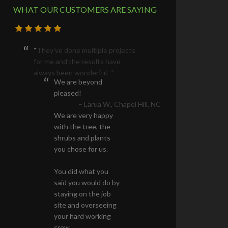
WHAT OUR CUSTOMERS ARE SAYING
We are beyond
pleased!
We are very happy
with the tree, the
shrubs and plants
you chose for us.
You did what you
said you would do by
staying on the job
site and overseeing
your hard working
crew.