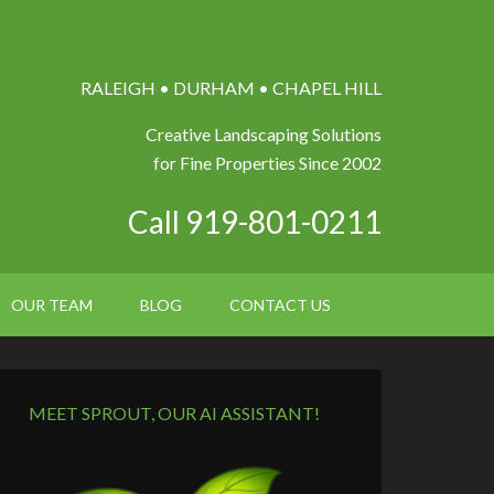
RALEIGH • DURHAM • CHAPEL HILL
Creative Landscaping Solutions
for Fine Properties Since 2002
Call 919-801-0211
OUR TEAM
BLOG
CONTACT US
MEET SPROUT, OUR AI ASSISTANT!