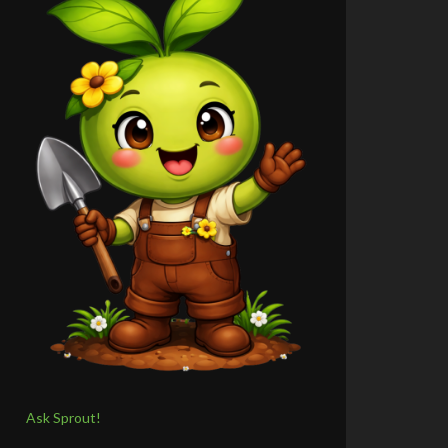
Ask Sprout!