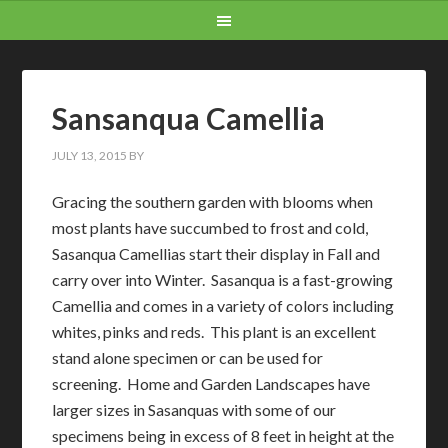
Sansanqua Camellia
JULY 13, 2015
BY
Gracing the southern garden with blooms when
most plants have succumbed to frost and cold,
Sasanqua Camellias start their display in Fall and
carry over into Winter. Sasanqua is a fast-growing
Camellia and comes in a variety of colors including
whites, pinks and reds. This plant is an excellent
stand alone specimen or can be used for
screening. Home and Garden Landscapes have
larger sizes in Sasanquas with some of our
specimens being in excess of 8 feet in height at the