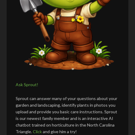
Ask Sprout!
Sprout can answer many of your questions about your
garden and landscaping, identify plants in photos you
upload and provide you basic care instructions. Sprout
is our newest family member and is an interactive AI
chatbot trained on horticulture in the North Carolina
Triangle.
Click
and give him a try!