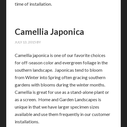
time of installation.
Camellia Japonica
JULY 13, 2015
BY
Camellia japonica is one of our favorite choices
for off-season color and evergreen foliage in the
southern landscape. Japonicas tend to bloom
from Winter into Spring often gracing southern
gardens with blooms during the winter months.
Camellia is great for use as a stand-alone plant or
as a screen. Home and Garden Landscapes is
unique in that we have larger specimen sizes
available and use them frequently in our customer
installations.