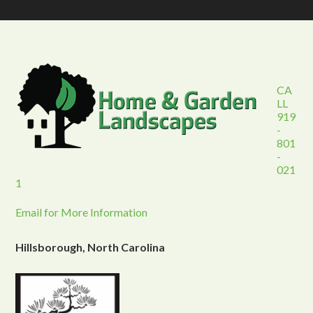
CA
LL
919
-
801
-
021
1
Email for More Information
Hillsborough, North Carolina