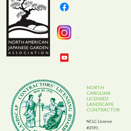
NORTH
CAROLINA
LICENSED
LANDSCAPE
CONTRACTOR
NCLC License
#2591