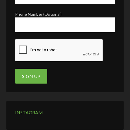
Phone Number (Optional)
INSTAGRAM