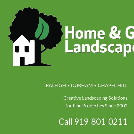
RALEIGH • DURHAM • CHAPEL HILL
Creative Landscaping Solutions
for Fine Properties Since 2002
Call 919-801-0211