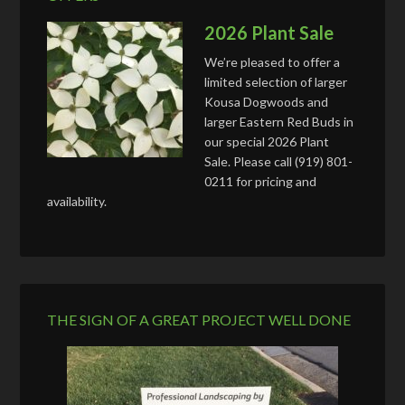
2026 Plant Sale
We’re pleased to offer a
limited selection of larger
Kousa Dogwoods and
larger Eastern Red Buds in
our special 2026 Plant
Sale. Please call (919) 801-
0211 for pricing and
availability.
THE SIGN OF A GREAT PROJECT WELL DONE