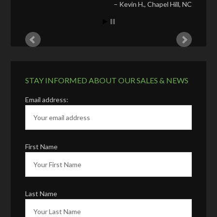
Kevin H.
Chapel Hill, NC
STAY INFORMED ABOUT OUR SALES & NEWS
Email address:
First Name
Last Name