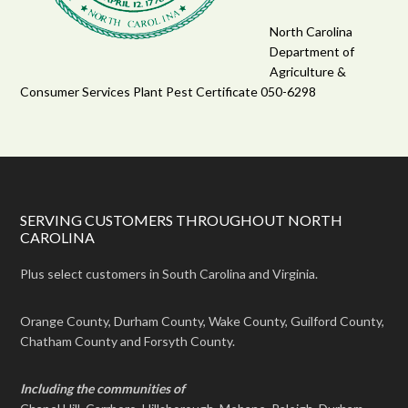
North Carolina
Department of
Agriculture &
Consumer Services Plant Pest Certificate 050-6298
SERVING CUSTOMERS THROUGHOUT NORTH
CAROLINA
Plus select customers in South Carolina and Virginia.
Orange County, Durham County, Wake County, Guilford County,
Chatham County and Forsyth County.
Including the communities of