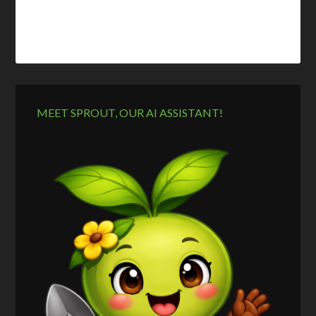
MEET SPROUT, OUR AI ASSISTANT!