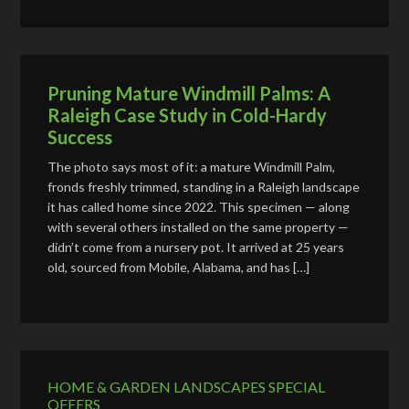
Pruning Mature Windmill Palms: A
Raleigh Case Study in Cold-Hardy
Success
The photo says most of it: a mature Windmill Palm,
fronds freshly trimmed, standing in a Raleigh landscape
it has called home since 2022. This specimen — along
with several others installed on the same property —
didn’t come from a nursery pot. It arrived at 25 years
old, sourced from Mobile, Alabama, and has […]
HOME & GARDEN LANDSCAPES SPECIAL
OFFERS