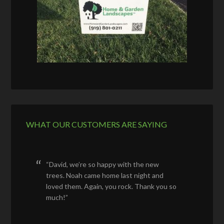
WHAT OUR CUSTOMERS ARE SAYING
David, we’re so happy with the new
trees. Noah came home last night and
loved them. Again, you rock. Thank you so
much!