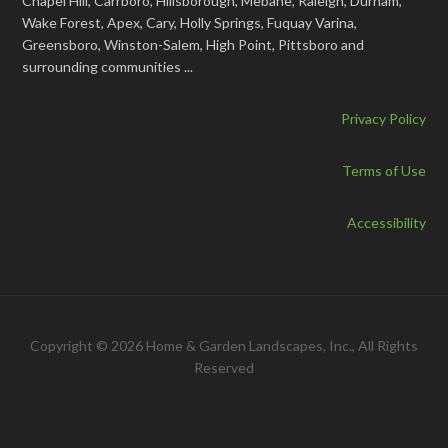
Chapel Hill, Carrboro, Hillsborough, Mebane, Raleigh, Durham,
Wake Forest, Apex, Cary, Holly Springs, Fuquay Varina,
Greensboro, Winston-Salem, High Point, Pittsboro and
surrounding communities ...
Privacy Policy
Terms of Use
Accessibility
Copyright © 2026 Home & Garden Landscapes, Inc., All Rights
Reserved