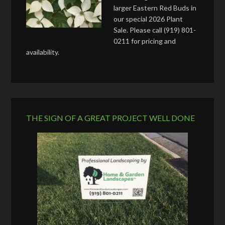
larger Eastern Red Buds in
our special 2026 Plant
Sale. Please call (919) 801-
0211 for pricing and
availability.
THE SIGN OF A GREAT PROJECT WELL DONE