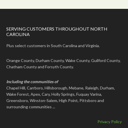
SERVING CUSTOMERS THROUGHOUT NORTH
CAROLINA
Plus select customers in South Carolina and Virginia.
Orange County, Durham County, Wake County, Guilford County,
Chatham County and Forsyth County.
Including the communities of
Chapel Hill, Carrboro, Hillsborough, Mebane, Raleigh, Durham,
Wake Forest, Apex, Cary, Holly Springs, Fuquay Varina,
Greensboro, Winston-Salem, High Point, Pittsboro and
surrounding communities ...
Privacy Policy