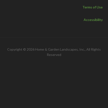
Terms of Use
Accessibility
Copyright © 2026 Home & Garden Landscapes, Inc., All Rights
Reserved