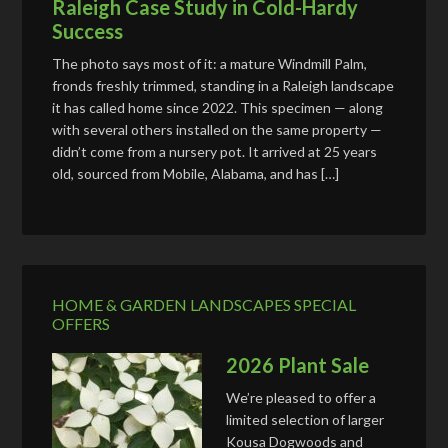
Raleigh Case Study in Cold-Hardy
Success
The photo says most of it: a mature Windmill Palm,
fronds freshly trimmed, standing in a Raleigh landscape
it has called home since 2022. This specimen — along
with several others installed on the same property —
didn’t come from a nursery pot. It arrived at 25 years
old, sourced from Mobile, Alabama, and has […]
HOME & GARDEN LANDSCAPES SPECIAL
OFFERS
2026 Plant Sale
We’re pleased to offer a
limited selection of larger
Kousa Dogwoods and