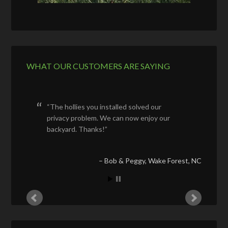
WHAT OUR CUSTOMERS ARE SAYING
The hollies you installed solved our
privacy problem. We can now enjoy our
backyard. Thanks!
Bob & Peggy
Wake Forest, NC