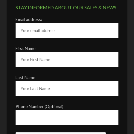
STAY INFORMED ABOUT OUR SALES & NEWS
Email address:
First Name
Last Name
Phone Number (Optional)