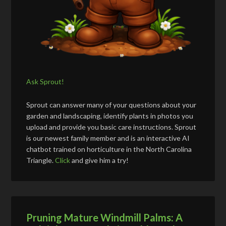
Ask Sprout!
Sprout can answer many of your questions about your
garden and landscaping, identify plants in photos you
upload and provide you basic care instructions. Sprout
is our newest family member and is an interactive AI
chatbot trained on horticulture in the North Carolina
Triangle.
Click
and give him a try!
Pruning Mature Windmill Palms: A