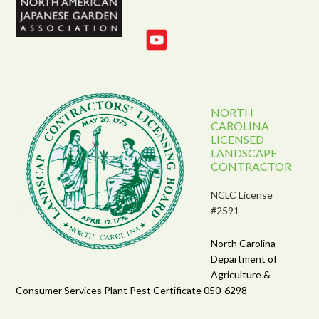
NORTH
CAROLINA
LICENSED
LANDSCAPE
CONTRACTOR
NCLC License
#2591
North Carolina
Department of
Agriculture &
Consumer Services Plant Pest Certificate 050-6298