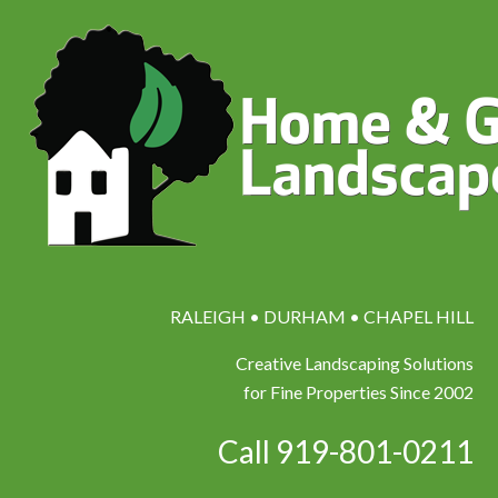
RALEIGH • DURHAM • CHAPEL HILL
Creative Landscaping Solutions
for Fine Properties Since 2002
Call 919-801-0211