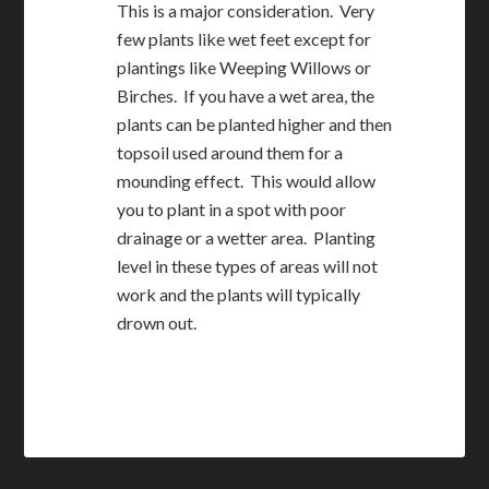
This is a major consideration. Very
few plants like wet feet except for
plantings like Weeping Willows or
Birches. If you have a wet area, the
plants can be planted higher and then
topsoil used around them for a
mounding effect. This would allow
you to plant in a spot with poor
drainage or a wetter area. Planting
level in these types of areas will not
work and the plants will typically
drown out.