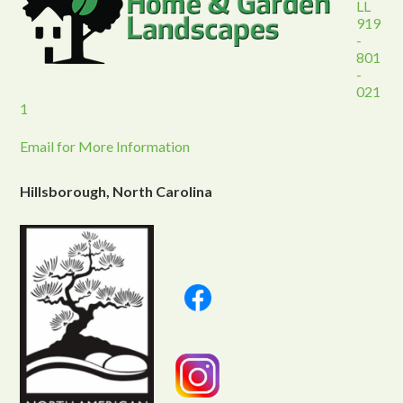
LL
919
-
801
-
021
1
Email for More Information
Hillsborough, North Carolina