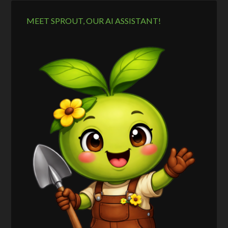
MEET SPROUT, OUR AI ASSISTANT!