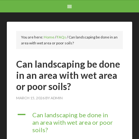
You are here:
Home
/
FAQs
/
Can landscaping be done in an
area with wet area or poor soils?
Can landscaping be done
in an area with wet area
or poor soils?
MARCH 15, 2026
BY
ADMIN
A
Can landscaping be done in
an area with wet area or poor
soils?