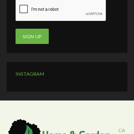
INSTAGRAM
CA