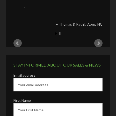
Thomas & Pat B.
Apex, NC
STAY INFORMED ABOUT OUR SALES & NEWS
Email address:
First Name