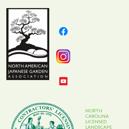
NORTH
CAROLINA
LICENSED
LANDSCAPE