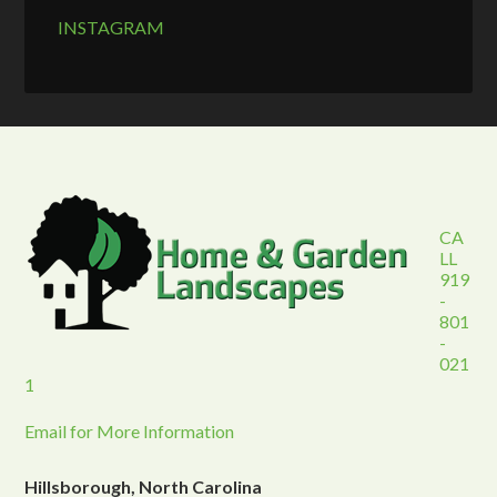
INSTAGRAM
CA
LL
919
-
801
-
021
1
Email for More Information
Hillsborough, North Carolina