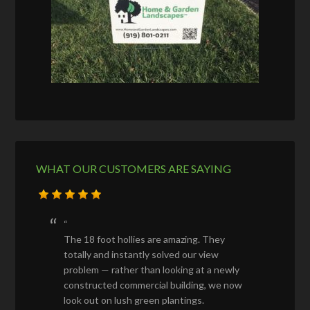
WHAT OUR CUSTOMERS ARE SAYING
The 18 foot hollies are amazing. They
totally and instantly solved our view
problem — rather than looking at a newly
constructed commercial building, we now
look out on lush green plantings.