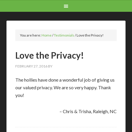
You are here:
Home
/
Testimonials
/
Love the Privacy!
Love the Privacy!
FEBRUARY 27, 2016
BY
The hollies have done a wonderful job of giving us
our valued privacy. We are so very happy. Thank
you!
Chris & Trisha
Raleigh, NC