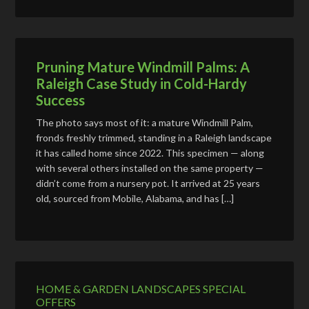
Pruning Mature Windmill Palms: A
Raleigh Case Study in Cold-Hardy
Success
The photo says most of it: a mature Windmill Palm,
fronds freshly trimmed, standing in a Raleigh landscape
it has called home since 2022. This specimen — along
with several others installed on the same property —
didn’t come from a nursery pot. It arrived at 25 years
old, sourced from Mobile, Alabama, and has […]
HOME & GARDEN LANDSCAPES SPECIAL
OFFERS