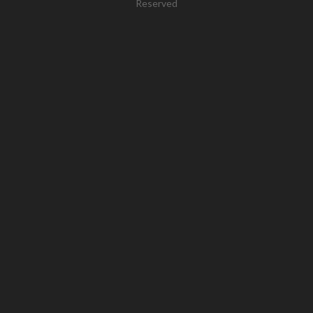
Reserved