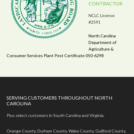
CONTRACTOR
NCLC License
#2591
North Carolina
Department of
Agriculture &
Consumer Services Plant Pest Certificate 050-6298
SERVING CUSTOMERS THROUGHOUT NORTH
CAROLINA
Plus select customers in South Carolina and Virginia.
Orange County, Durham County, Wake County, Guilford County,