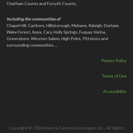
Chatham County and Forsyth County.
Including the communities of
Chapel Hill, Carrboro, Hillsborough, Mebane, Raleigh, Durham,
Wake Forest, Apex, Cary, Holly Springs, Fuquay Varina,
Greensboro, Winston-Salem, High Point, Pittsboro and
surrounding communities ...
Privacy Policy
Terms of Use
Accessibility
Copyright © 2026 Home & Garden Landscapes, Inc., All Rights