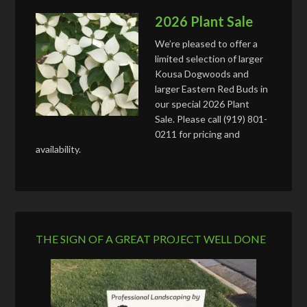
2026 Plant Sale
We’re pleased to offer a
limited selection of larger
Kousa Dogwoods and
larger Eastern Red Buds in
our special 2026 Plant
Sale. Please call (919) 801-
0211 for pricing and
availability.
THE SIGN OF A GREAT PROJECT WELL DONE