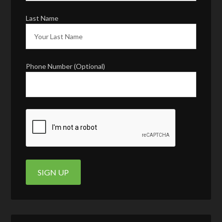
Last Name
Phone Number (Optional)