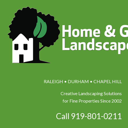
RALEIGH • DURHAM • CHAPEL HILL
Creative Landscaping Solutions
for Fine Properties Since 2002
Call 919-801-0211