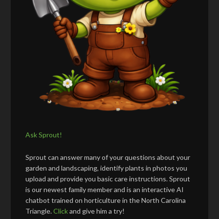
Ask Sprout!
Sprout can answer many of your questions about your
garden and landscaping, identify plants in photos you
upload and provide you basic care instructions. Sprout
is our newest family member and is an interactive AI
chatbot trained on horticulture in the North Carolina
Triangle.
Click
and give him a try!