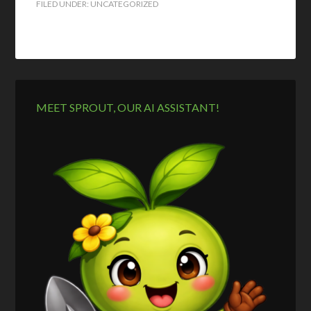
FILED UNDER: UNCATEGORIZED
MEET SPROUT, OUR AI ASSISTANT!