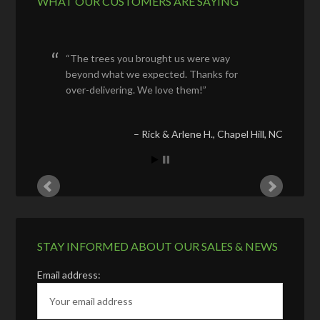
WHAT OUR CUSTOMERS ARE SAYING
The trees you brought us were way
beyond what we expected. Thanks for
over-delivering. We love them!
Rick & Arlene H.
Chapel Hill, NC
STAY INFORMED ABOUT OUR SALES & NEWS
Email address: