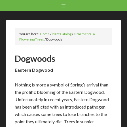
You are here:
Home
/
Plant Catalog
/
Ornamental &
Flowering Trees
/
Dogwoods
Dogwoods
Eastern Dogwood
Nothing is more a symbol of Spring’s arrival than
the prolific blooming of the Eastern Dogwood.
Unfortunately in recent years, Eastern Dogwood
has been afflicted with an introduced pathogen
which causes some trees to lose branches to the
point they ultimately die. Trees in sunnier