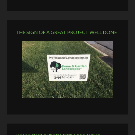
THE SIGN OF A GREAT PROJECT WELL DONE