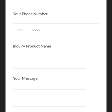
Your Phone Number
Inquiry Product Name
Your Message