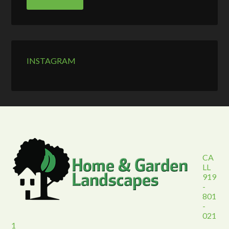
INSTAGRAM
CA
LL
919
-
801
-
021
1