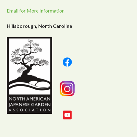
Email for More Information
Hillsborough, North Carolina