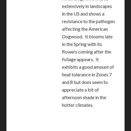
extensively in landscapes
in the US and shows a
resistance to the pathogen
affecting the American
Dogwood. It blooms late
in the Spring with its
flowers coming after the
foliage appears. It
exhibits a good amount of
heat tolerance in Zones 7
and 8 but does seem to
appreciate a bit of
afternoon shade in the
hotter climates.