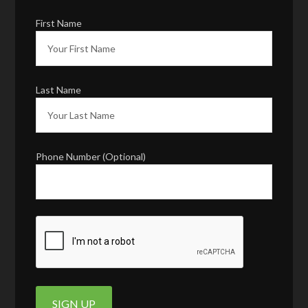
First Name
Last Name
Phone Number (Optional)