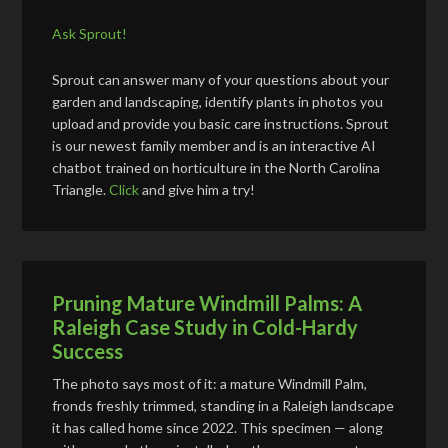
Ask Sprout!
Sprout can answer many of your questions about your
garden and landscaping, identify plants in photos you
upload and provide you basic care instructions. Sprout
is our newest family member and is an interactive AI
chatbot trained on horticulture in the North Carolina
Triangle.
Click
and give him a try!
Pruning Mature Windmill Palms: A
Raleigh Case Study in Cold-Hardy
Success
The photo says most of it: a mature Windmill Palm,
fronds freshly trimmed, standing in a Raleigh landscape
it has called home since 2022. This specimen — along