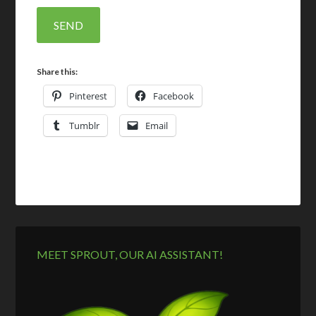
Share this:
Pinterest
Facebook
Tumblr
Email
MEET SPROUT, OUR AI ASSISTANT!