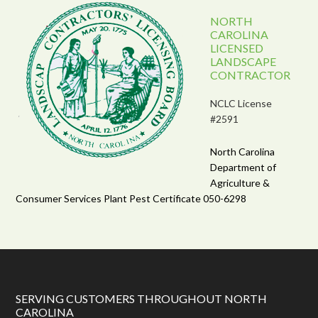
NORTH
CAROLINA
LICENSED
LANDSCAPE
CONTRACTOR
NCLC License
#2591
North Carolina
Department of
Agriculture &
Consumer Services Plant Pest Certificate 050-6298
SERVING CUSTOMERS THROUGHOUT NORTH
CAROLINA