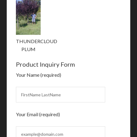
THUNDERCLOUD
PLUM
Product Inquiry Form
Your Name (required)
Your Email (required)