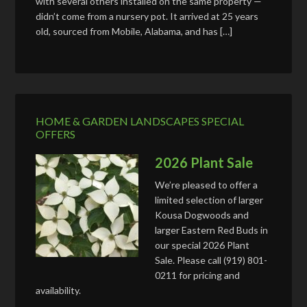
with several others installed on the same property —
didn’t come from a nursery pot. It arrived at 25 years
old, sourced from Mobile, Alabama, and has […]
HOME & GARDEN LANDSCAPES SPECIAL
OFFERS
2026 Plant Sale
We’re pleased to offer a
limited selection of larger
Kousa Dogwoods and
larger Eastern Red Buds in
our special 2026 Plant
Sale. Please call (919) 801-
0211 for pricing and
availability.