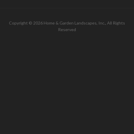
Copyright © 2026 Home & Garden Landscapes, Inc., All Rights
Reserved