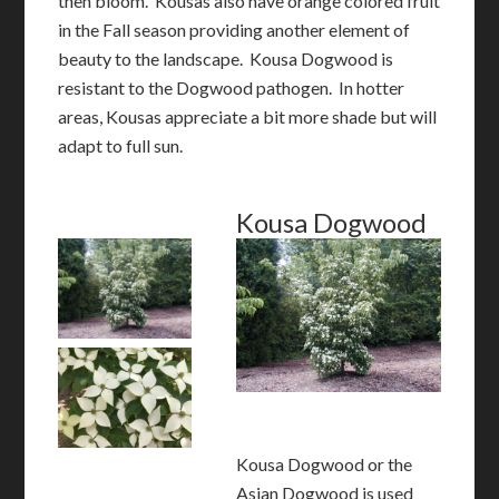
then bloom. Kousas also have orange colored fruit
in the Fall season providing another element of
beauty to the landscape. Kousa Dogwood is
resistant to the Dogwood pathogen. In hotter
areas, Kousas appreciate a bit more shade but will
adapt to full sun.
Kousa Dogwood
Kousa Dogwood or the
Asian Dogwood is used