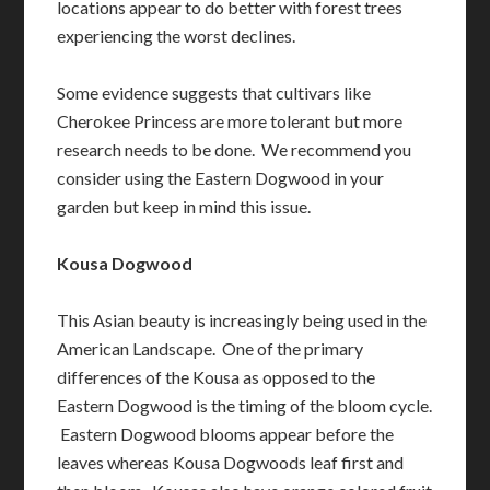
locations appear to do better with forest trees
experiencing the worst declines.
Some evidence suggests that cultivars like
Cherokee Princess are more tolerant but more
research needs to be done. We recommend you
consider using the Eastern Dogwood in your
garden but keep in mind this issue.
Kousa Dogwood
This Asian beauty is increasingly being used in the
American Landscape. One of the primary
differences of the Kousa as opposed to the
Eastern Dogwood is the timing of the bloom cycle.
Eastern Dogwood blooms appear before the
leaves whereas Kousa Dogwoods leaf first and