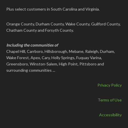
Plus select customers in South Carolina and Virginia.
Orange County, Durham County, Wake County, Guilford County,
Chatham County and Forsyth County.
Including the communities of
Chapel Hill, Carrboro, Hillsborough, Mebane, Raleigh, Durham,
Wake Forest, Apex, Cary, Holly Springs, Fuquay Varina,
Greensboro, Winston-Salem, High Point, Pittsboro and
surrounding communities ...
Privacy Policy
Terms of Use
Accessibility