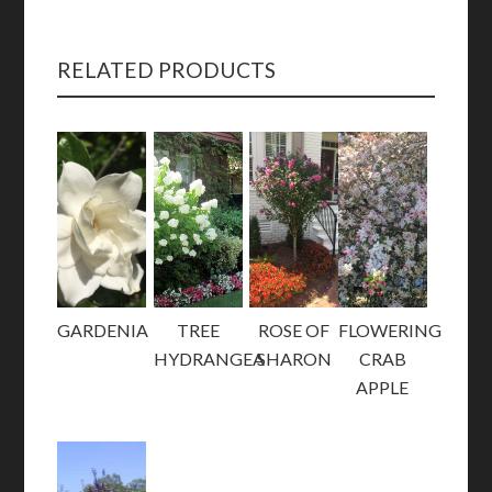
RELATED PRODUCTS
GARDENIA
TREE
ROSE OF
FLOWERING
HYDRANGEA
SHARON
CRAB
APPLE