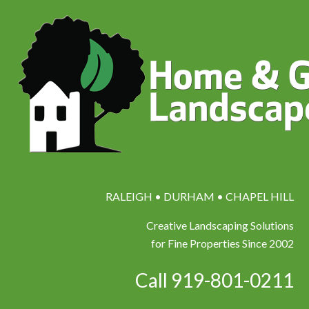
RALEIGH • DURHAM • CHAPEL HILL
Creative Landscaping Solutions
for Fine Properties Since 2002
Call 919-801-0211