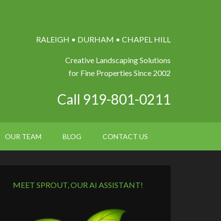
RALEIGH • DURHAM • CHAPEL HILL
Creative Landscaping Solutions
for Fine Properties Since 2002
Call 919-801-0211
OUR TEAM
BLOG
CONTACT US
MEET SPROUT, OUR AI ASSISTANT!