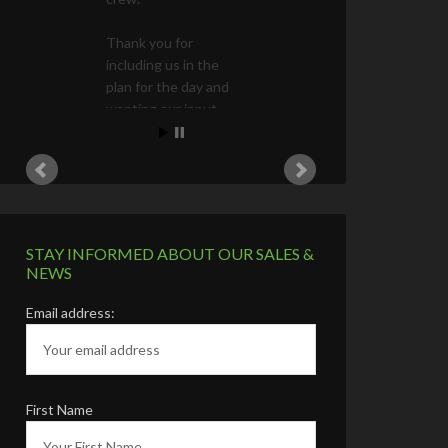
STAY INFORMED ABOUT OUR SALES &
NEWS
Email address:
First Name
Last Name
Phone Number (Optional)