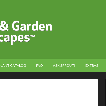
PLANT CATALOG
FAQ
ASK SPROUT!
EXTRAS