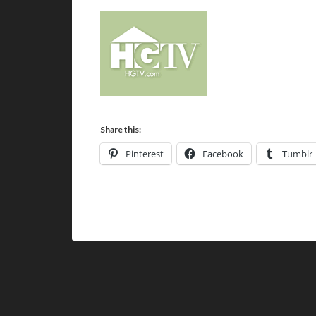
Share this:
Pinterest
Facebook
Tumblr