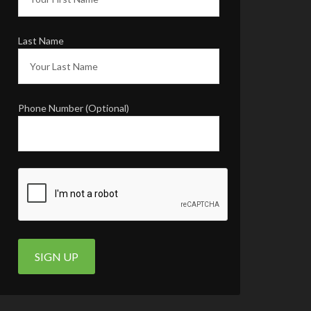
INSTAGRAM