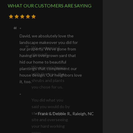
WHAT OUR CUSTOMERS ARE SAYING
David, we absolutely love the
landscape makeover you did for
our property. We’ve gone from
having an overgrown yard that
hid our home to beautiful
plantings that complement our
house design. Our neighbors love
it, too.
Frank & Debbie R.
Raleigh, NC