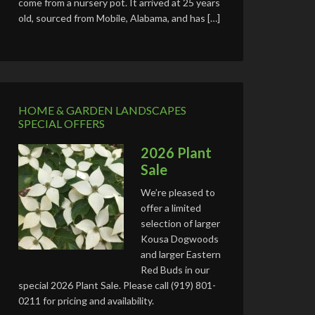
come from a nursery pot. It arrived at 25 years
old, sourced from Mobile, Alabama, and has […]
HOME & GARDEN LANDSCAPES
SPECIAL OFFERS
2026 Plant
Sale
We’re pleased to
offer a limited
selection of larger
Kousa Dogwoods
and larger Eastern
Red Buds in our
special 2026 Plant Sale. Please call (919) 801-
0211 for pricing and availability.