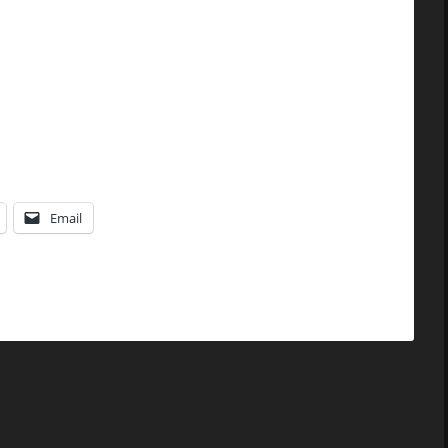
Email