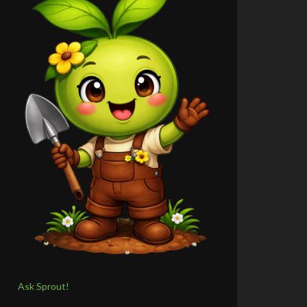
Ask Sprout!