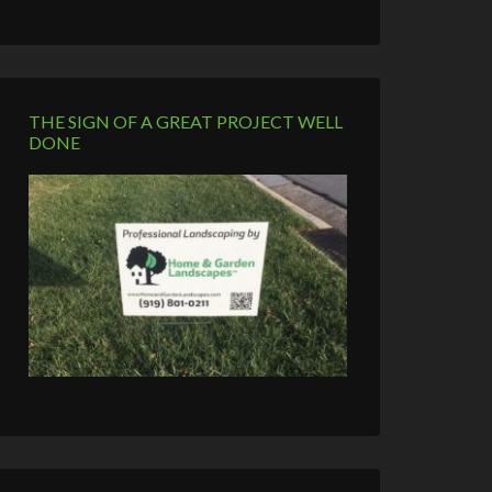
THE SIGN OF A GREAT PROJECT WELL
DONE