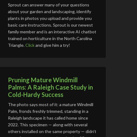
Sprout can answer many of your questions
about your garden and landscaping, identify
plants in photos you upload and provide you
basic care instructions. Sprout is our newest
family member and is an interactive AI chatbot
trained on horticulture in the North Carolina
Triangle.
Click
and give him a try!
Pruning Mature Windmill
Palms: A Raleigh Case Study in
Cold-Hardy Success
The photo says most of it: a mature Windmill
Palm, fronds freshly trimmed, standing in a
Raleigh landscape it has called home since
2022. This specimen — along with several
others installed on the same property — didn’t