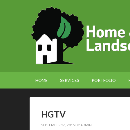
HOME
SERVICES
PORTFOLIO
HGTV
SEPTEMBER 26, 2015
BY
ADMIN