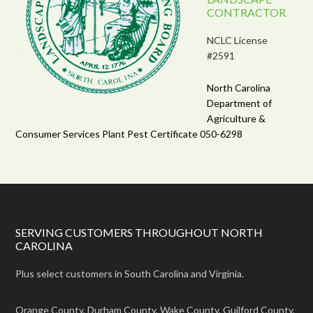
CONTRACTOR
NCLC License
#2591
North Carolina
Department of
Agriculture &
Consumer Services Plant Pest Certificate 050-6298
SERVING CUSTOMERS THROUGHOUT NORTH
CAROLINA
Plus select customers in South Carolina and Virginia.
Orange County, Durham County, Wake County, Guilford County,