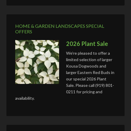
HOME & GARDEN LANDSCAPES SPECIAL
OFFERS
2026 Plant Sale
We’re pleased to offer a
limited selection of larger
Kousa Dogwoods and
larger Eastern Red Buds in
our special 2026 Plant
Sale. Please call (919) 801-
0211 for pricing and
availability.