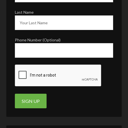
Last Name
Phone Number (Optional)