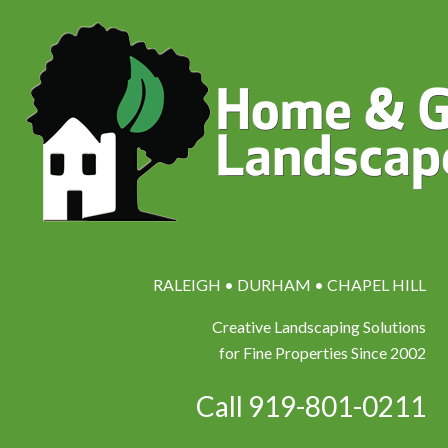
RALEIGH • DURHAM • CHAPEL HILL
Creative Landscaping Solutions
for Fine Properties Since 2002
Call 919-801-0211