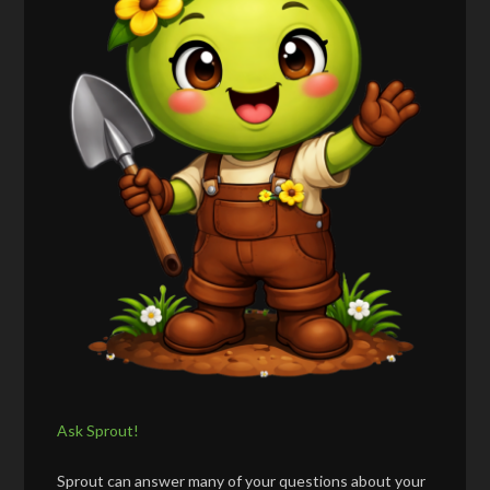
Ask Sprout!
Sprout can answer many of your questions about your