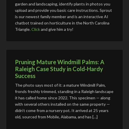
garden and landscaping, identify plants in photos you
upload and provide you basic care instructions. Sprout
is our newest family member and is an interactive AI
chatbot trained on horticulture in the North Carolina
Triangle.
Click
and give him a try!
Pruning Mature Windmill Palms: A
Raleigh Case Study in Cold-Hardy
Success
The photo says most of it: a mature Windmill Palm,
fronds freshly trimmed, standing in a Raleigh landscape
it has called home since 2022. This specimen — along
with several others installed on the same property —
didn’t come from a nursery pot. It arrived at 25 years
old, sourced from Mobile, Alabama, and has […]