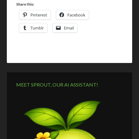
Share this:
Pinterest
Facebook
Tumblr
Email
MEET SPROUT, OUR AI ASSISTANT!