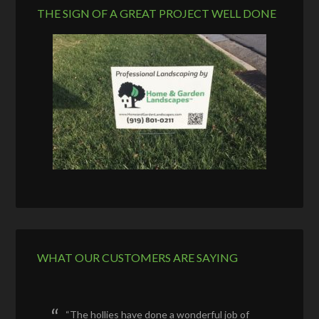
THE SIGN OF A GREAT PROJECT WELL DONE
WHAT OUR CUSTOMERS ARE SAYING
The hollies have done a wonderful job of