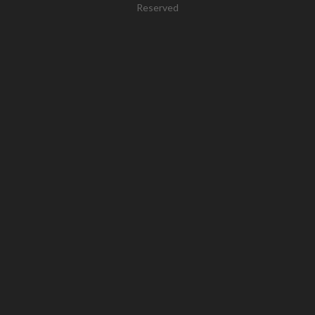
Reserved