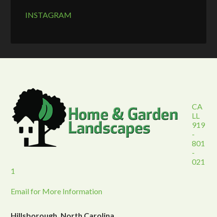
INSTAGRAM
CA
LL
919
-
801
-
021
1
Email for More Information
Hillsborough, North Carolina