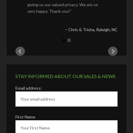
giving us our valued privacy. We are so
very happy. Thank you!
Chris & Trisha
Raleigh, NC
STAY INFORMED ABOUT OUR SALES & NEWS
Email address:
First Name