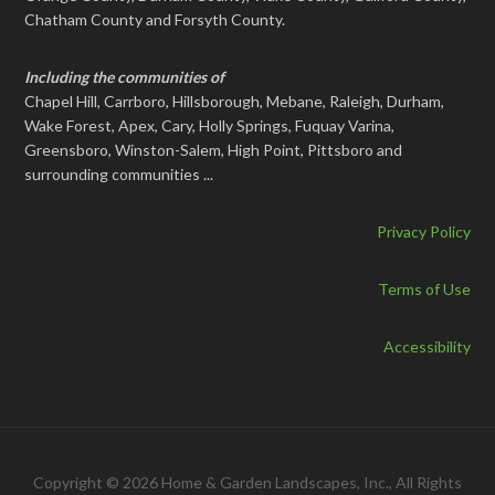
Chatham County and Forsyth County.
Including the communities of
Chapel Hill, Carrboro, Hillsborough, Mebane, Raleigh, Durham,
Wake Forest, Apex, Cary, Holly Springs, Fuquay Varina,
Greensboro, Winston-Salem, High Point, Pittsboro and
surrounding communities ...
Privacy Policy
Terms of Use
Accessibility
Copyright © 2026 Home & Garden Landscapes, Inc., All Rights