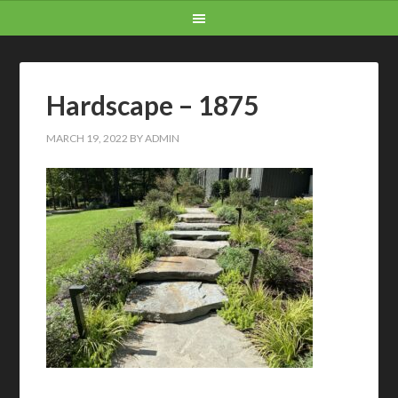
Hardscape – 1875
MARCH 19, 2022
BY
ADMIN