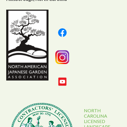
NORTH
CAROLINA
LICENSED
LANDSCAPE