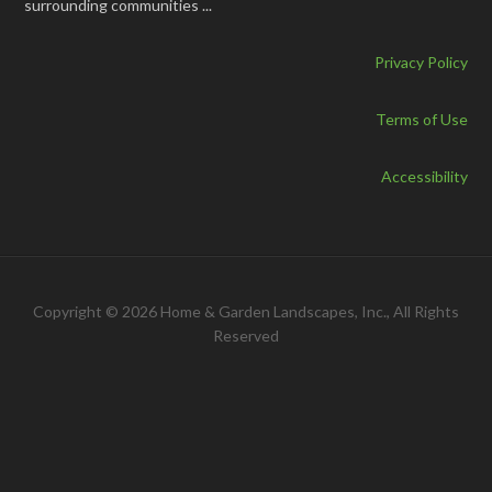
surrounding communities ...
Privacy Policy
Terms of Use
Accessibility
Copyright © 2026 Home & Garden Landscapes, Inc., All Rights
Reserved