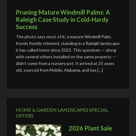
Pruning Mature Windmill Palms: A
Raleigh Case Study in Cold-Hardy
Success
The photo says most of it: a mature Windmill Palm,
fronds freshly trimmed, standing in a Raleigh landscape
it has called home since 2022. This specimen — along
with several others installed on the same property —
didn’t come from a nursery pot. It arrived at 25 years
old, sourced from Mobile, Alabama, and has […]
HOME & GARDEN LANDSCAPES SPECIAL
OFFERS
2026 Plant Sale