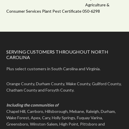
Agriculture &
Consumer Services Plant Pest Certificate 050-6298
SERVING CUSTOMERS THROUGHOUT NORTH
CAROLINA
Plus select customers in South Carolina and Virginia.
Orange County, Durham County, Wake County, Guilford County,
Chatham County and Forsyth County.
Including the communities of
Chapel Hill, Carrboro, Hillsborough, Mebane, Raleigh, Durham,
Wake Forest, Apex, Cary, Holly Springs, Fuquay Varina,
Greensboro, Winston-Salem, High Point, Pittsboro and