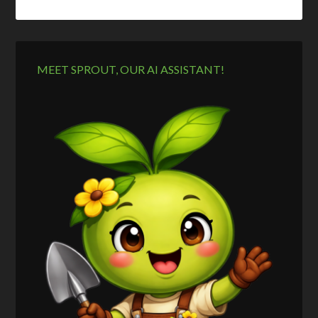
MEET SPROUT, OUR AI ASSISTANT!