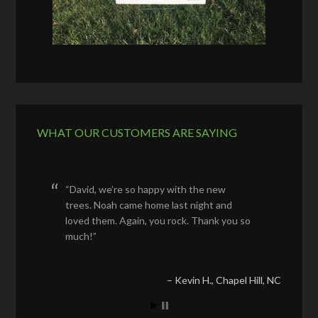
WHAT OUR CUSTOMERS ARE SAYING
David, we’re so happy with the new
trees. Noah came home last night and
loved them. Again, you rock. Thank you so
much!
Kevin H.
Chapel Hill, NC