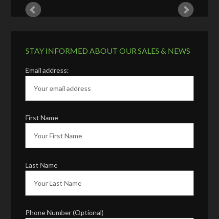
STAY INFORMED ABOUT OUR SALES & NEWS
Email address:
First Name
Last Name
Phone Number (Optional)