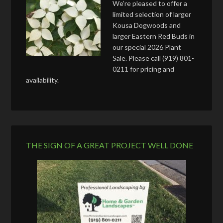
We’re pleased to offer a
limited selection of larger
Kousa Dogwoods and
larger Eastern Red Buds in
our special 2026 Plant
Sale. Please call (919) 801-
0211 for pricing and
availability.
THE SIGN OF A GREAT PROJECT WELL DONE