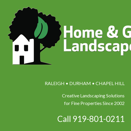
RALEIGH • DURHAM • CHAPEL HILL
Creative Landscaping Solutions
for Fine Properties Since 2002
Call 919-801-0211