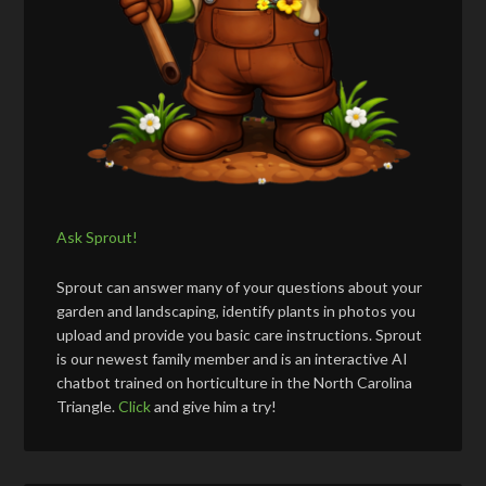
Ask Sprout!
Sprout can answer many of your questions about your
garden and landscaping, identify plants in photos you
upload and provide you basic care instructions. Sprout
is our newest family member and is an interactive AI
chatbot trained on horticulture in the North Carolina
Triangle.
Click
and give him a try!