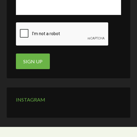
INSTAGRAM