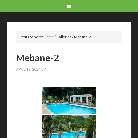
You are here:
Home
/
Galleries
/
Mebane-2
Mebane-2
APRIL 19, 2024
BY