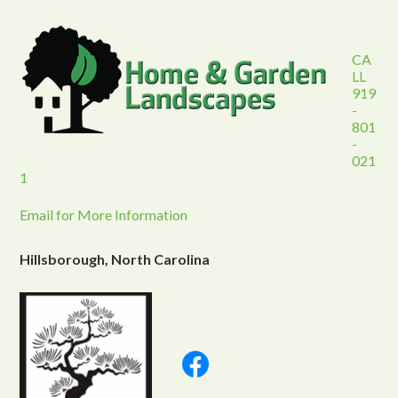
CA
LL
919
-
801
-
021
1
Email for More Information
Hillsborough, North Carolina