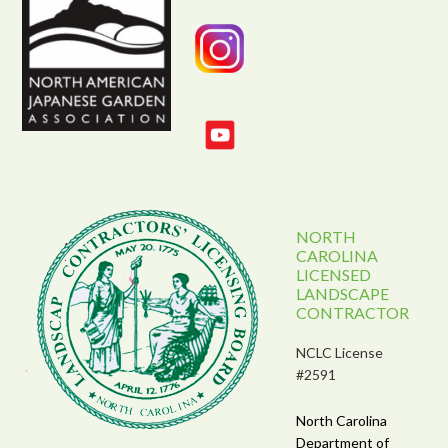
NORTH
CAROLINA
LICENSED
LANDSCAPE
CONTRACTOR
NCLC License
#2591
North Carolina
Department of