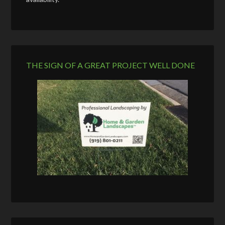
THE SIGN OF A GREAT PROJECT WELL DONE