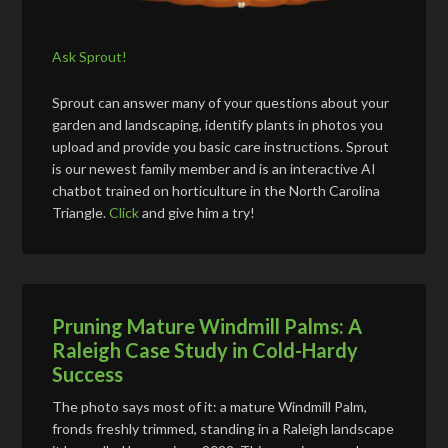
Ask Sprout!
Sprout can answer many of your questions about your
garden and landscaping, identify plants in photos you
upload and provide you basic care instructions. Sprout
is our newest family member and is an interactive AI
chatbot trained on horticulture in the North Carolina
Triangle.
Click
and give him a try!
Pruning Mature Windmill Palms: A
Raleigh Case Study in Cold-Hardy
Success
The photo says most of it: a mature Windmill Palm,
fronds freshly trimmed, standing in a Raleigh landscape