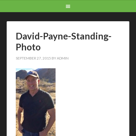
David-Payne-Standing-
Photo
SEPTEMBER 27, 2015
BY
ADMIN