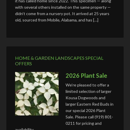
it has called home since 2022. This specimen — along
with several others installed on the same property —
didn’t come from a nursery pot. It arrived at 25 years
old, sourced from Mobile, Alabama, and has […]
HOME & GARDEN LANDSCAPES SPECIAL
OFFERS
2026 Plant Sale
We’re pleased to offer a
limited selection of larger
Kousa Dogwoods and
larger Eastern Red Buds in
our special 2026 Plant
Sale. Please call (919) 801-
0211 for pricing and
availability.