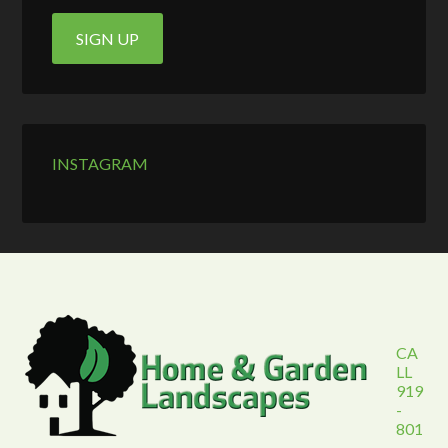
INSTAGRAM
CA
LL
919
-
801
-