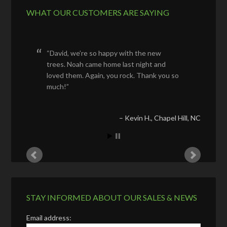
WHAT OUR CUSTOMERS ARE SAYING
David, we’re so happy with the new
trees. Noah came home last night and
loved them. Again, you rock. Thank you so
much!
Kevin H.
Chapel Hill, NC
STAY INFORMED ABOUT OUR SALES & NEWS
Email address: