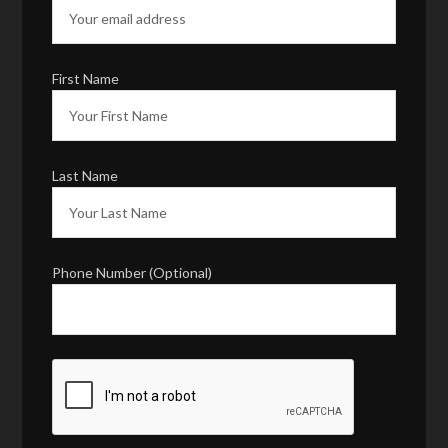
First Name
Last Name
Phone Number (Optional)