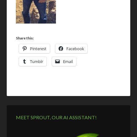
Share this:
Pinterest
Facebook
Tumblr
Email
MEET SPROUT, OUR AI ASSISTANT!