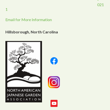
021
1
Email for More Information
Hillsborough, North Carolina