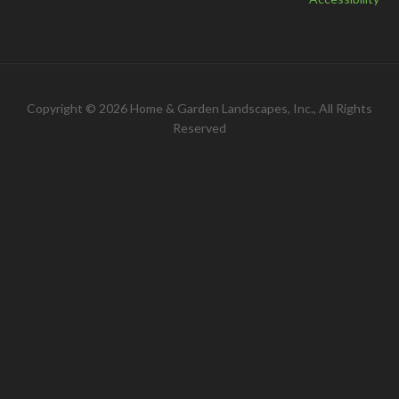
Copyright © 2026 Home & Garden Landscapes, Inc., All Rights
Reserved