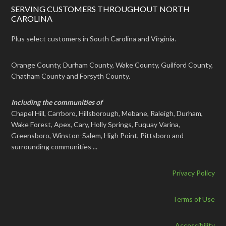
SERVING CUSTOMERS THROUGHOUT NORTH
CAROLINA
Plus select customers in South Carolina and Virginia.
Orange County, Durham County, Wake County, Guilford County,
Chatham County and Forsyth County.
Including the communities of
Chapel Hill, Carrboro, Hillsborough, Mebane, Raleigh, Durham,
Wake Forest, Apex, Cary, Holly Springs, Fuquay Varina,
Greensboro, Winston-Salem, High Point, Pittsboro and
surrounding communities ...
Privacy Policy
Terms of Use
Accessibility