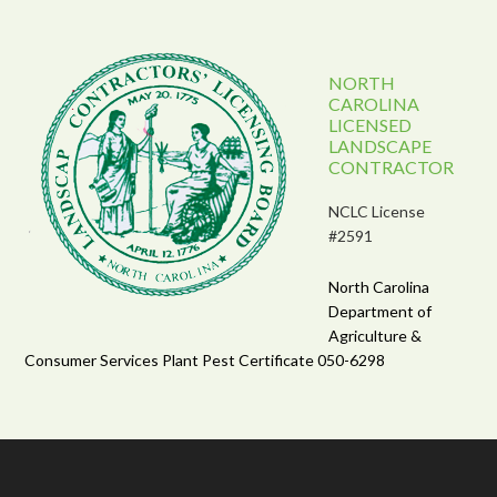
NORTH
CAROLINA
LICENSED
LANDSCAPE
CONTRACTOR
NCLC License
#2591
North Carolina
Department of
Agriculture &
Consumer Services Plant Pest Certificate 050-6298