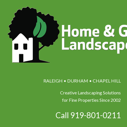
RALEIGH • DURHAM • CHAPEL HILL
Creative Landscaping Solutions
for Fine Properties Since 2002
Call 919-801-0211