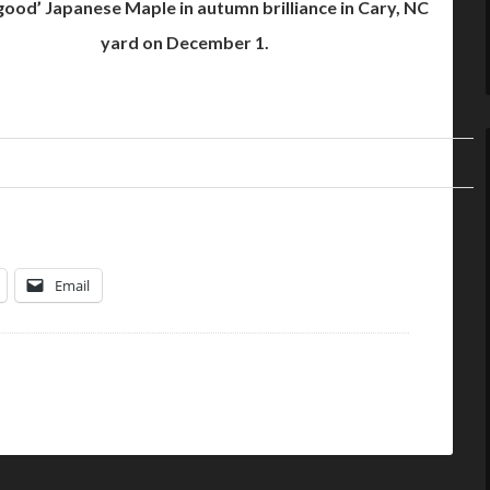
ood’ Japanese Maple in autumn brilliance in Cary, NC
yard on December 1.
Email