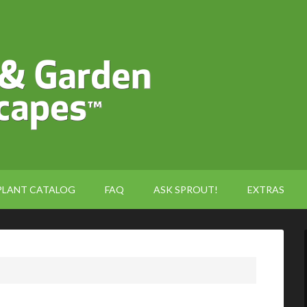
PLANT CATALOG
FAQ
ASK SPROUT!
EXTRAS