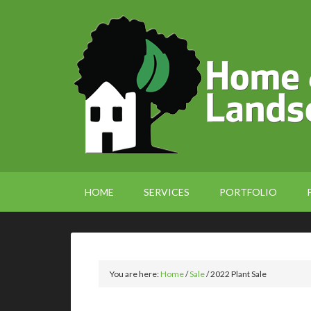
HOME
SERVICES
PORTFOLIO
You are here:
Home
/
Sale
/
2022 Plant Sale