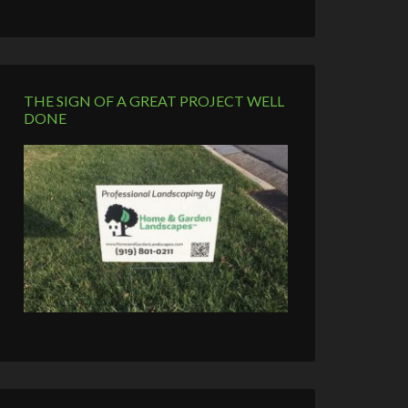
THE SIGN OF A GREAT PROJECT WELL
DONE