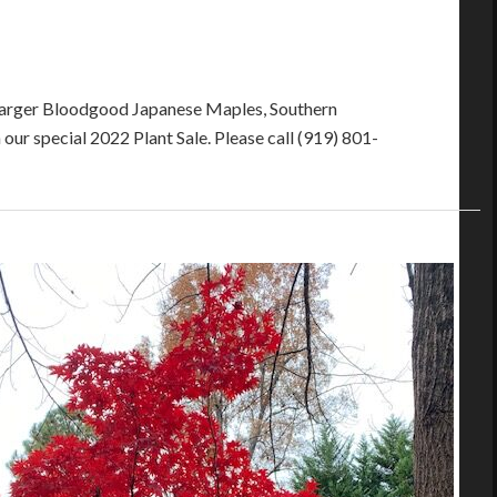
f larger Bloodgood Japanese Maples, Southern
our special 2022 Plant Sale. Please call (919) 801-