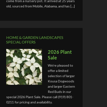
come from a nursery pot. It arrived at 25 years
old, sourced from Mobile, Alabama, and has […]
HOME & GARDEN LANDSCAPES
SPECIAL OFFERS
2026 Plant
Sale
We’re pleased to
offer a limited
selection of larger
Kousa Dogwoods
and larger Eastern
Red Buds in our
special 2026 Plant Sale. Please call (919) 801-
0211 for pricing and availability.