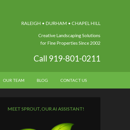
RALEIGH • DURHAM • CHAPEL HILL
Creative Landscaping Solutions
for Fine Properties Since 2002
Call 919-801-0211
OUR TEAM
BLOG
CONTACT US
MEET SPROUT, OUR AI ASSISTANT!