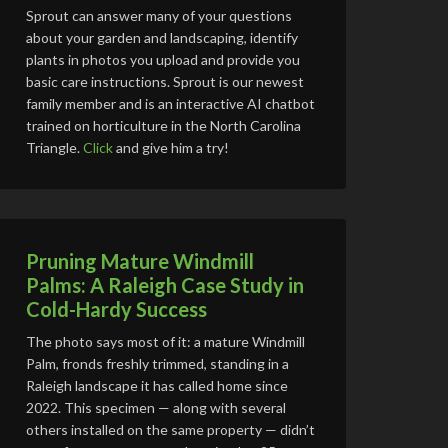
Sprout can answer many of your questions
about your garden and landscaping, identify
plants in photos you upload and provide you
basic care instructions. Sprout is our newest
family member and is an interactive AI chatbot
trained on horticulture in the North Carolina
Triangle.
Click
and give him a try!
Pruning Mature Windmill
Palms: A Raleigh Case Study in
Cold-Hardy Success
The photo says most of it: a mature Windmill
Palm, fronds freshly trimmed, standing in a
Raleigh landscape it has called home since
2022. This specimen — along with several
others installed on the same property — didn’t