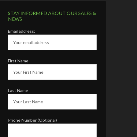
STAY INFORMED ABOUT OUR SALES &
NEWS
Email address:
First Name
Last Name
Phone Number (Optional)