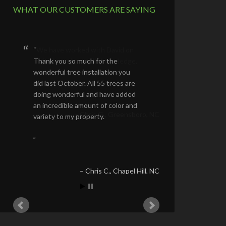
WHAT OUR CUSTOMERS ARE SAYING
Thank you so much for the
wonderful tree installation you
did last October. All 55 trees are
doing wonderful and have added
an incredible amount of color and
variety to my property.
Chris C.
Chapel Hill, NC