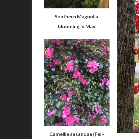
Southern Magnolia
blooming in May
Camellia sasanqua (Fall-