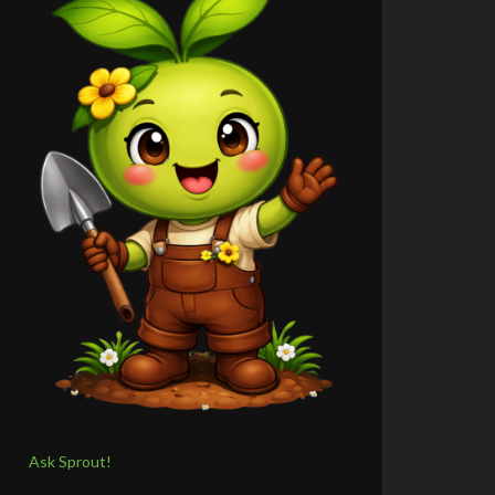
Ask Sprout!