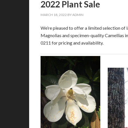
2022 Plant Sale
MARCH 18, 2022
BY
ADMIN
We’re pleased to offer a limited selection o
Magnolias and specimen-quality Camellias in 
0211 for pricing and availability.