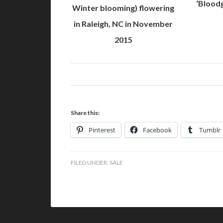
‘Bloodg
Winter blooming) flowering
in Raleigh, NC in November
2015
Share this:
Pinterest
Facebook
Tumblr
FILED UNDER:
SALE