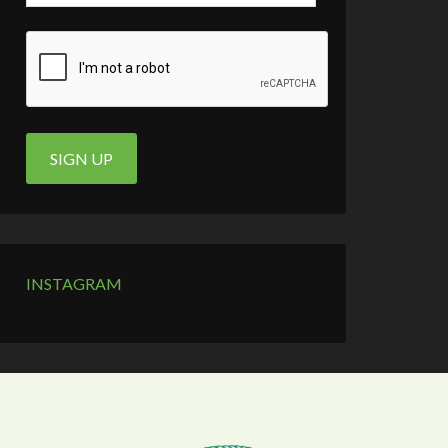
INSTAGRAM