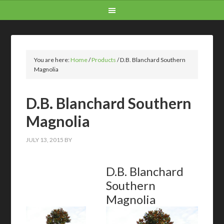
You are here:
Home
/
Products
/
D.B. Blanchard Southern
Magnolia
D.B. Blanchard Southern
Magnolia
JULY 13, 2015
BY
D.B. Blanchard
Southern
Magnolia