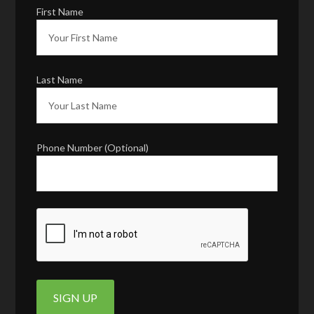
First Name
Last Name
Phone Number (Optional)