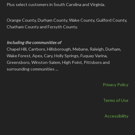
Plus select customers in South Carolina and Virginia.
Orange County, Durham County, Wake County, Guilford County,
Chatham County and Forsyth County.
Including the communities of
Chapel Hill, Carrboro, Hillsborough, Mebane, Raleigh, Durham,
Wake Forest, Apex, Cary, Holly Springs, Fuquay Varina,
Greensboro, Winston-Salem, High Point, Pittsboro and
surrounding communities ...
Privacy Policy
Terms of Use
Accessibility