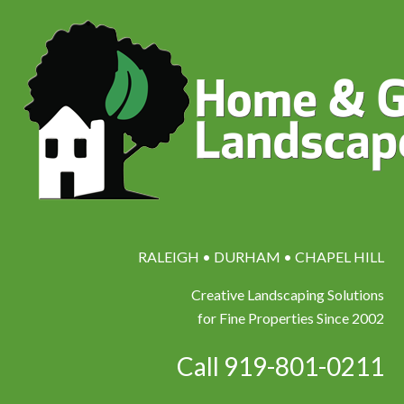
RALEIGH • DURHAM • CHAPEL HILL
Creative Landscaping Solutions
for Fine Properties Since 2002
Call 919-801-0211