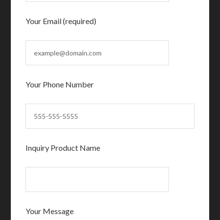
Your Email (required)
Your Phone Number
Inquiry Product Name
Your Message