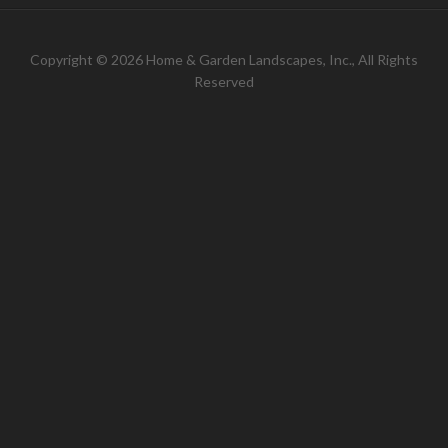
Copyright © 2026 Home & Garden Landscapes, Inc., All Rights
Reserved