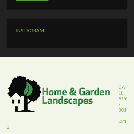
INSTAGRAM
CA
LL
919
-
801
-
021
1