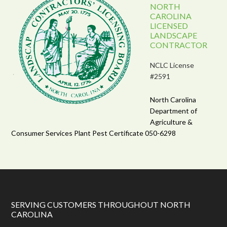
NORTH
CAROLINA
LICENSED
LANDSCAPE
CONTRACTOR
NCLC License
#2591
North Carolina
Department of
Agriculture &
Consumer Services Plant Pest Certificate 050-6298
SERVING CUSTOMERS THROUGHOUT NORTH
CAROLINA