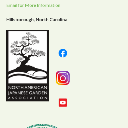
Email for More Information
Hillsborough, North Carolina