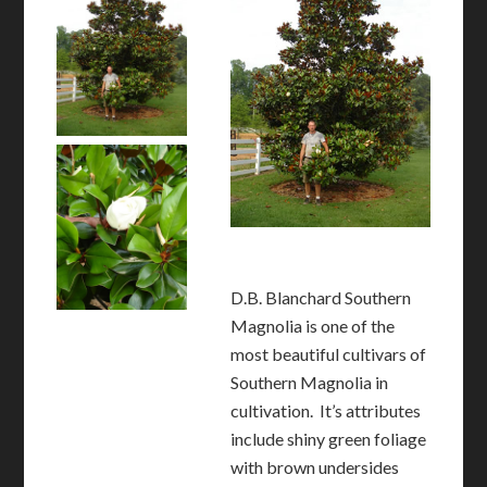
D.B. Blanchard Southern
Magnolia is one of the
most beautiful cultivars of
Southern Magnolia in
cultivation. It’s attributes
include shiny green foliage
with brown undersides