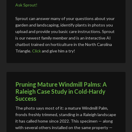
Ask Sprout!
Sprout can answer many of your questions about your
garden and landscaping, identify plants in photos you
upload and provide you basic care instructions. Sprout
is our newest family member and is an interactive AI
chatbot trained on horticulture in the North Carolina
Triangle.
Click
and give him a try!
Pruning Mature Windmill Palms: A
Raleigh Case Study in Cold-Hardy
Success
The photo says most of it: a mature Windmill Palm,
fronds freshly trimmed, standing in a Raleigh landscape
it has called home since 2022. This specimen — along
with several others installed on the same property —