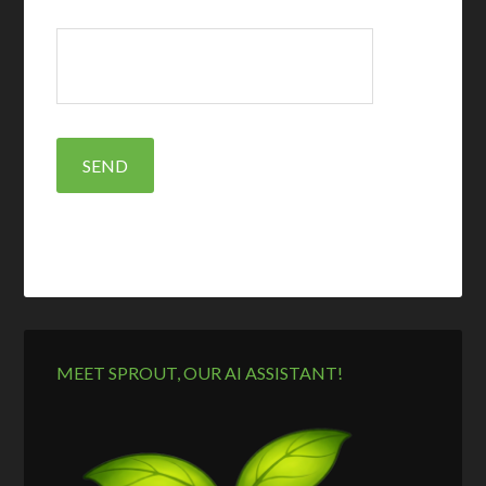
MEET SPROUT, OUR AI ASSISTANT!