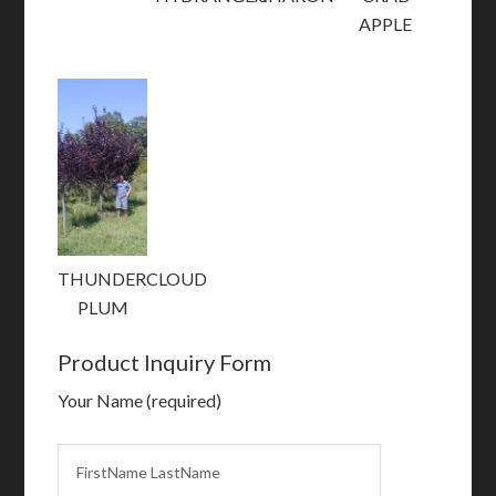
APPLE
THUNDERCLOUD
PLUM
Product Inquiry Form
Your Name (required)