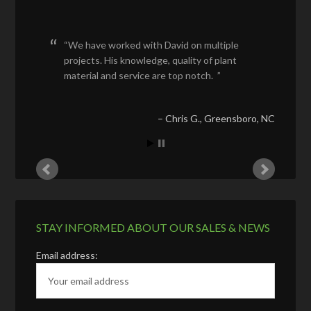
We have worked with David on multiple
projects. His knowledge, quality of plant
material and service are top notch.
Chris G.
Greensboro, NC
STAY INFORMED ABOUT OUR SALES & NEWS
Email address: