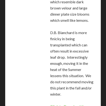
which resemble dark
brown velour and large
dinner plate size blooms
which smell like lemons.
D.B. Blanchard is more
finicky in being
transplanted which can
often result in excessive
leaf drop. Interestingly
enough, moving it in the
heat of the Summer
lessens this situation. We
do not recommend moving
this plant in the fall and/or
winter.