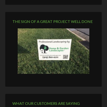
THE SIGN OF A GREAT PROJECT WELL DONE
WHAT OUR CUSTOMERS ARE SAYING