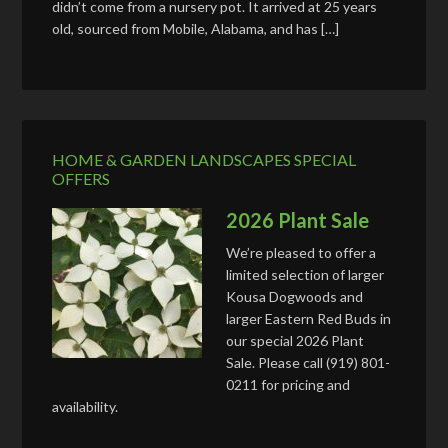
didn’t come from a nursery pot. It arrived at 25 years
old, sourced from Mobile, Alabama, and has […]
HOME & GARDEN LANDSCAPES SPECIAL
OFFERS
2026 Plant Sale
We’re pleased to offer a
limited selection of larger
Kousa Dogwoods and
larger Eastern Red Buds in
our special 2026 Plant
Sale. Please call (919) 801-
0211 for pricing and
availability.