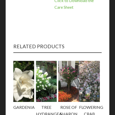
Click to Download the
Care Sheet
RELATED PRODUCTS
GARDENIA
TREE
ROSE OF
FLOWERING
HYDRANGEA
SHARON
CRAB