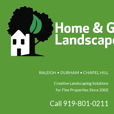
RALEIGH • DURHAM • CHAPEL HILL
Creative Landscaping Solutions
for Fine Properties Since 2002
Call 919-801-0211