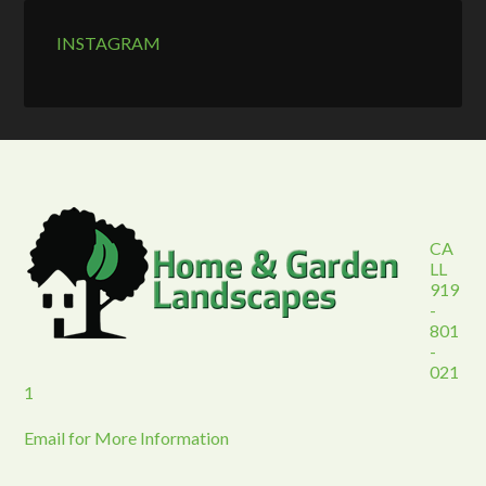
INSTAGRAM
CA
LL
919
-
801
-
021
1
Email for More Information