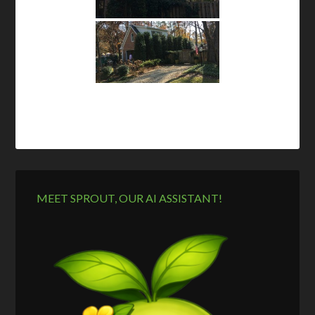
MEET SPROUT, OUR AI ASSISTANT!