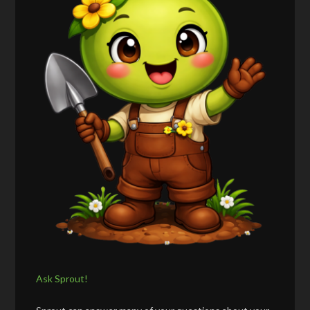
Ask Sprout!