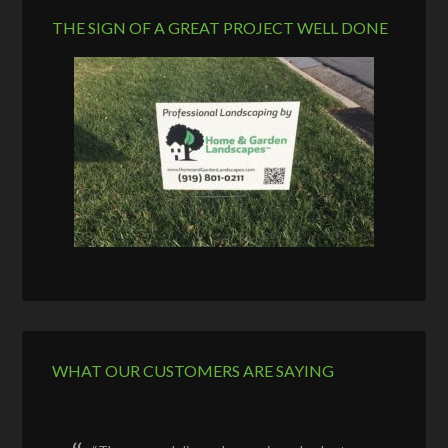
THE SIGN OF A GREAT PROJECT WELL DONE
WHAT OUR CUSTOMERS ARE SAYING