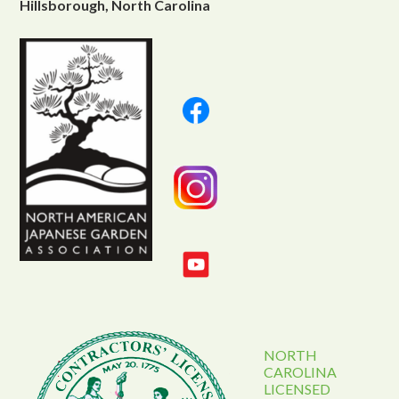
Hillsborough, North Carolina
NORTH
CAROLINA
LICENSED