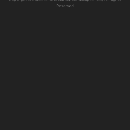
Reserved