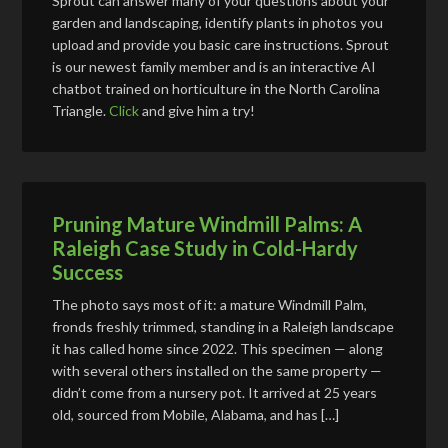
Sprout can answer many of your questions about your
garden and landscaping, identify plants in photos you
upload and provide you basic care instructions. Sprout
is our newest family member and is an interactive AI
chatbot trained on horticulture in the North Carolina
Triangle.
Click
and give him a try!
Pruning Mature Windmill Palms: A
Raleigh Case Study in Cold-Hardy
Success
The photo says most of it: a mature Windmill Palm,
fronds freshly trimmed, standing in a Raleigh landscape
it has called home since 2022. This specimen — along
with several others installed on the same property —
didn’t come from a nursery pot. It arrived at 25 years
old, sourced from Mobile, Alabama, and has […]