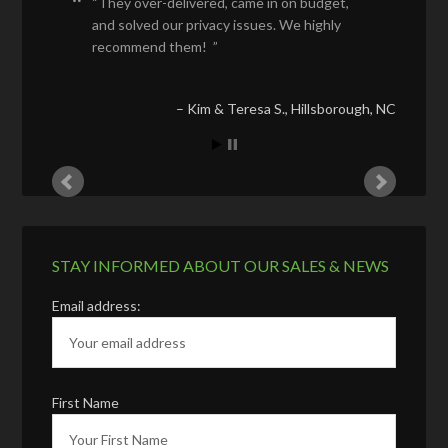
They over-delivered, came in on budget,
and solved our privacy issues. We highly
recommend them!
Kim & Teresa S.
Hillsborough, NC
STAY INFORMED ABOUT OUR SALES & NEWS
Email address:
First Name