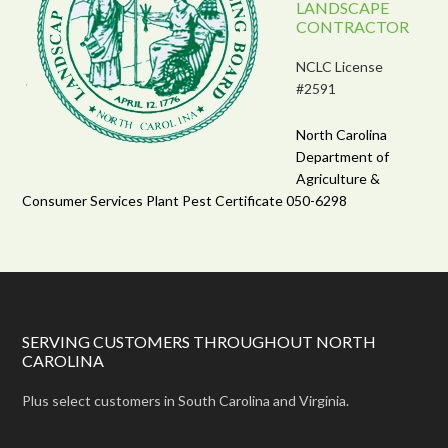
LANDSCAPE
CONTRACTOR
NCLC License
#2591
North Carolina
Department of
Agriculture &
Consumer Services Plant Pest Certificate 050-6298
SERVING CUSTOMERS THROUGHOUT NORTH
CAROLINA
Plus select customers in South Carolina and Virginia.