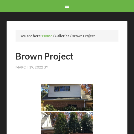
You are here:
Home
/
Galleries
/
Brown Project
Brown Project
MARCH 19, 2022
BY