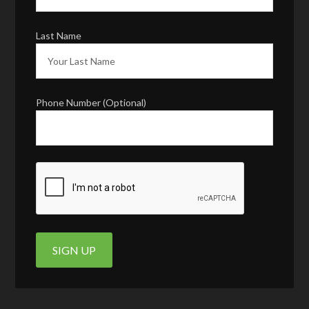
Last Name
Phone Number (Optional)