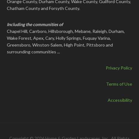
Orange County, Durham County, Wake County, Guilford County,
Chatham County and Forsyth County.
Including the communities of
Chapel Hill, Carrboro, Hillsborough, Mebane, Raleigh, Durham,
Wake Forest, Apex, Cary, Holly Springs, Fuquay Varina,
Greensboro, Winston-Salem, High Point, Pittsboro and
surrounding communities ...
Privacy Policy
Terms of Use
Accessibility
Copyright © 2026 Home & Garden Landscapes, Inc., All Rights