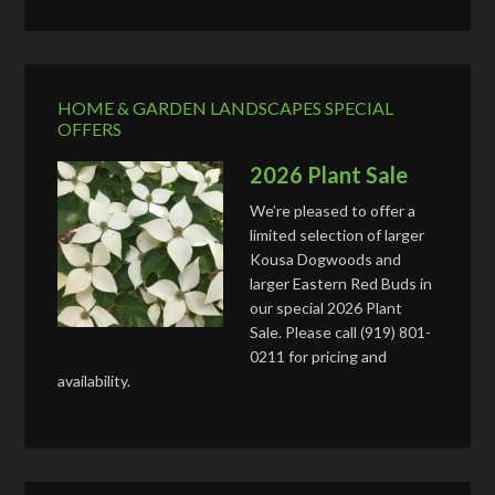
HOME & GARDEN LANDSCAPES SPECIAL
OFFERS
2026 Plant Sale
We’re pleased to offer a
limited selection of larger
Kousa Dogwoods and
larger Eastern Red Buds in
our special 2026 Plant
Sale. Please call (919) 801-
0211 for pricing and
availability.